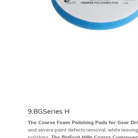
9.BGSeries H
The Coarse Foam Polishing Pads for Gear Dr
Hit enter to search or ESC to close
and severe paint defects removal, while leaving
polishers.
The BigFoot Mille Coarse Compoun