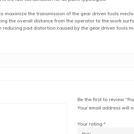
 maximize the transmission of the gear driven tools mech
ing the overall distance from the operator to the work surfa
 in reducing pad distortion caused by the gear driven tools
Be the first to review 
Your email address will n
Your rating
*