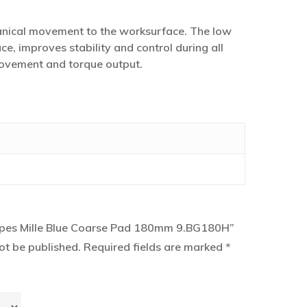
anical movement to the worksurface. The low
ce, improves stability and control during all
 movement and torque output.
“Rupes Mille Blue Coarse Pad 180mm 9.BG180H”
ot be published.
Required fields are marked
*