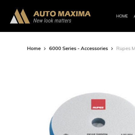
Skip
to
HOME
main
content
Home
6000 Series - Accessories
Rupes M