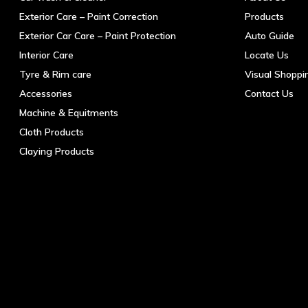
Exterior Care – Paint Correction
Products
Exterior Car Care – Paint Protection
Auto Guide
Interior Care
Locate Us
Tyre & Rim care
Visual Shoppi
Accessories
Contact Us
Machine & Equitments
Cloth Products
Claying Products