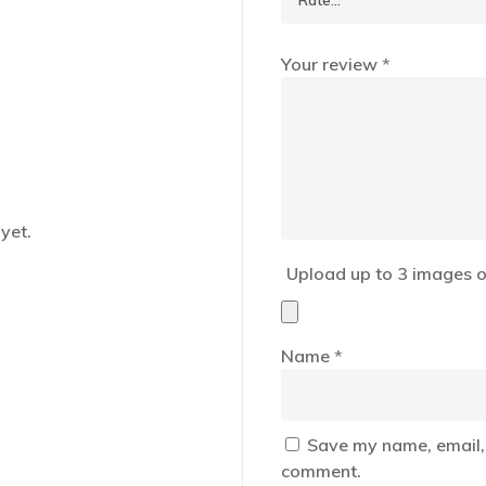
Your review
*
yet.
Upload up to 3 images o
Name
*
Save my name, email, 
comment.