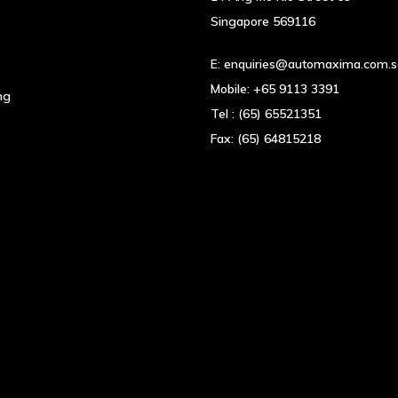
Singapore 569116
E:
enquiries@automaxima.com.
Mobile:
+65 9113 3391
ng
Tel :
(65) 65521351
Fax:
(65) 64815218