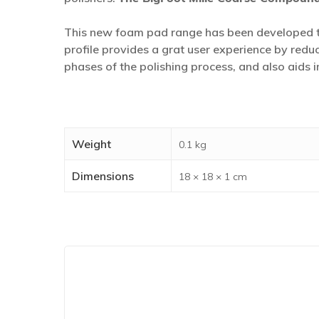
This new foam pad range has been developed to
profile provides a grat user experience by reduc
phases of the polishing process, and also aids
Weight
0.1 kg
Dimensions
18 × 18 × 1 cm