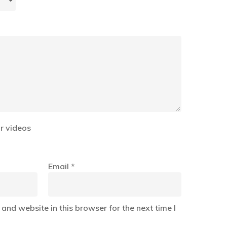
r videos
Email
*
and website in this browser for the next time I