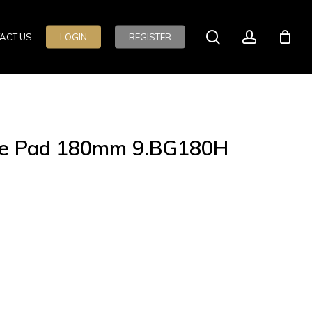
search
account
ACT US
LOGIN
REGISTER
rse Pad 180mm 9.BG180H