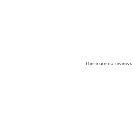
There are no reviews 