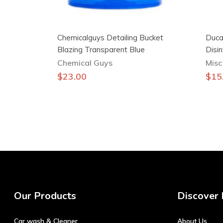
Chemicalguys Detailing Bucket
Duca
Blazing Transparent Blue
Disi
Chemical Guys
Misc
$
23.00
$
15
Our Products
Discover
Car wash & Cleaner
About Us