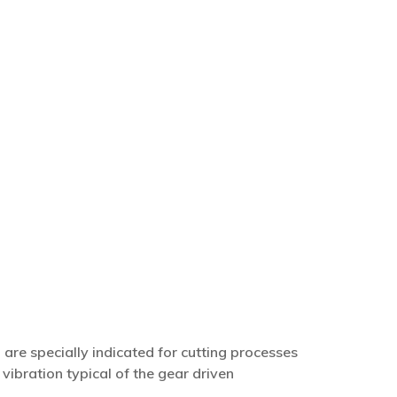
s, are specially indicated for cutting processes
vibration typical of the gear driven