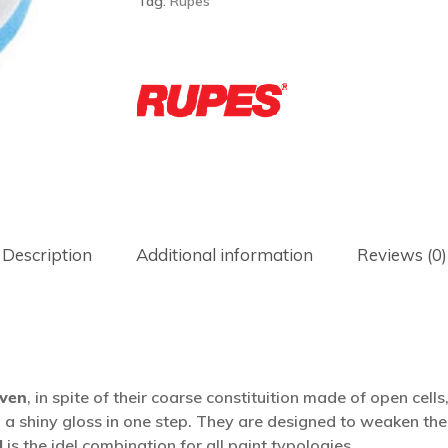
Tag:
Rupes
Description
Additional information
Reviews (0)
iven
, in spite of their coarse constituition made of open cell
 a shiny gloss in one step. They are designed to weaken the 
d
is the idel combination for all paint typologies.