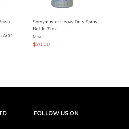
Brush
Spraymaster Heavy Duty Spray
Bottle 32oz
sh ACC
Misc
$
20.00
TD
FOLLOW US ON