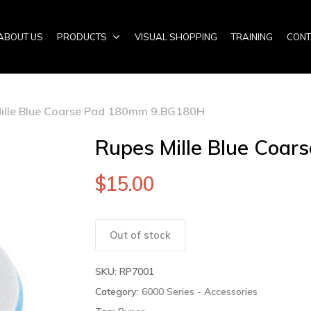
ABOUT US
PRODUCTS
VISUAL SHOPPING
TRAINING
CONT
ille Blue Coarse Pad 180mm 9.BG180H
Rupes Mille Blue Coa
$
15.00
Out of stock
SKU:
RP7001
Category:
6000 Series - Accessories