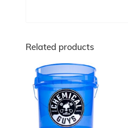
Related products