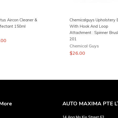
tus Aircon Cleaner &
Chemicalguys Upholstery 
nfectant 150ml
With Hook And Loop
Attachment : Spinner Bru
201
.00
Chemical Guys
$
26.00
 More
AUTO MAXIMA PTE L
14 Ang Mo Kio Street 63