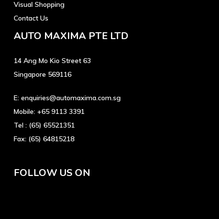
Visual Shopping
Contact Us
AUTO MAXIMA PTE LTD
14 Ang Mo Kio Street 63
Singapore 569116
E:
enquiries@automaxima.com.sg
Mobile:
+65 9113 3391
Tel :
(65) 65521351
Fax:
(65) 64815218
FOLLOW US ON