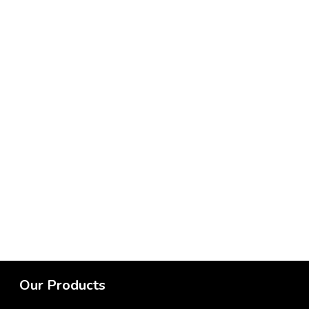
Our Products