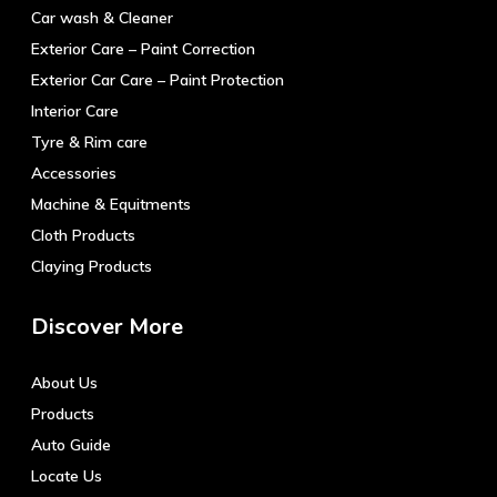
Car wash & Cleaner
Exterior Care – Paint Correction
Exterior Car Care – Paint Protection
Interior Care
Tyre & Rim care
Accessories
Machine & Equitments
Cloth Products
Claying Products
Discover More
About Us
Products
Auto Guide
Locate Us