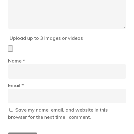
Upload up to 3 images or videos
Name
*
Email
*
Save my name, email, and website in this
browser for the next time I comment.