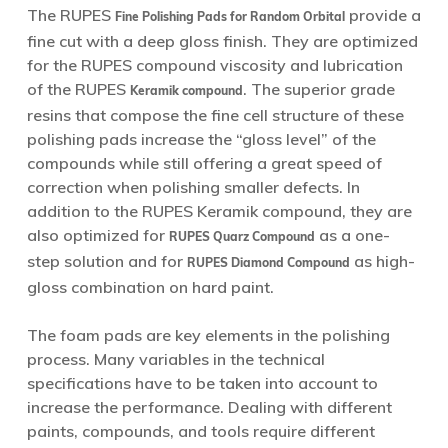
The RUPES
provide a
Fine Polishing Pads for Random Orbital
fine cut with a deep gloss finish. They are optimized
for the RUPES compound viscosity and lubrication
of the RUPES
. The superior grade
Keramik compound
resins that compose the fine cell structure of these
polishing pads increase the “gloss level” of the
compounds while still offering a great speed of
correction when polishing smaller defects. In
addition to the RUPES Keramik compound, they are
also optimized for
as a one-
RUPES Quarz Compound
step solution and for
as high-
RUPES Diamond Compound
gloss combination on hard paint.
The foam pads are key elements in the polishing
process. Many variables in the technical
specifications have to be taken into account to
increase the performance. Dealing with different
paints, compounds, and tools require different