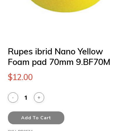
Rupes ibrid Nano Yellow
Foam pad 70mm 9.BF70M
$
12.00
Add To Cart