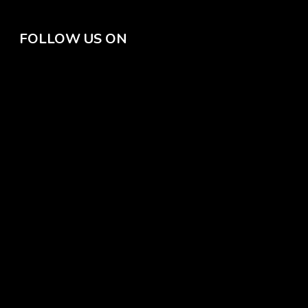
FOLLOW US ON