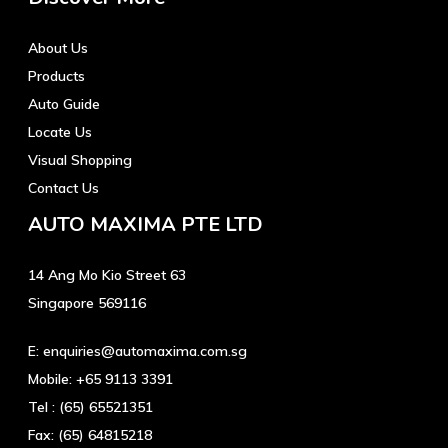
About Us
Products
Auto Guide
Locate Us
Visual Shopping
Contact Us
AUTO MAXIMA PTE LTD
14 Ang Mo Kio Street 63
Singapore 569116
E:
enquiries@automaxima.com.sg
Mobile:
+65 9113 3391
Tel :
(65) 65521351
Fax:
(65) 64815218