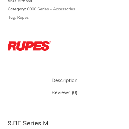
SKU:
RP6534
Category:
6000 Series - Accessories
Tag:
Rupes
Description
Reviews (0)
9.BF Series M