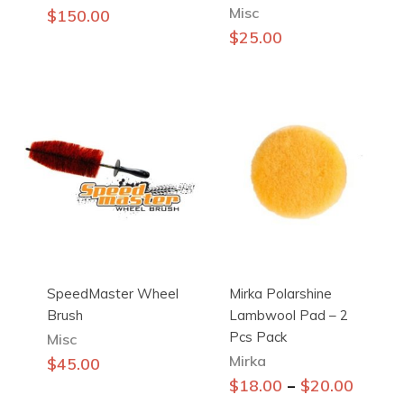
Misc
$
150.00
$
25.00
SpeedMaster Wheel
Mirka Polarshine
Brush
Lambwool Pad – 2
Pcs Pack
Misc
Mirka
$
45.00
This
–
$
18.00
$
20.00