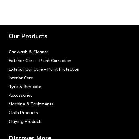
product
has
multiple
variants.
The
Our Products
options
may
Car wash & Cleaner
be
chosen
Exterior Care – Paint Correction
on
Exterior Car Care – Paint Protection
the
Interior Care
product
Tyre & Rim care
page
Accessories
Machine & Equitments
Cloth Products
Claying Products
Discover More