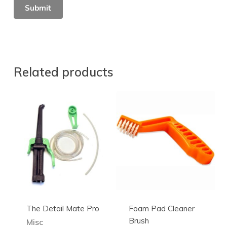
Related products
The Detail Mate Pro
Foam Pad Cleaner
Brush
Misc