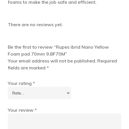
foams to make the job safe and efficient.
There are no reviews yet.
Be the first to review “Rupes ibrid Nano Yellow
Foam pad 70mm 9.BF70M”
Your email address will not be published.
Required
fields are marked
*
Your rating
*
Your review
*