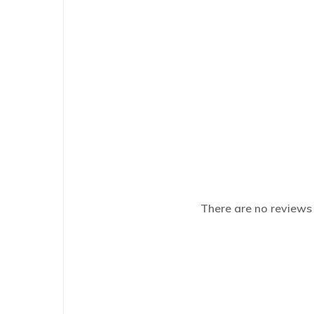
There are no reviews 