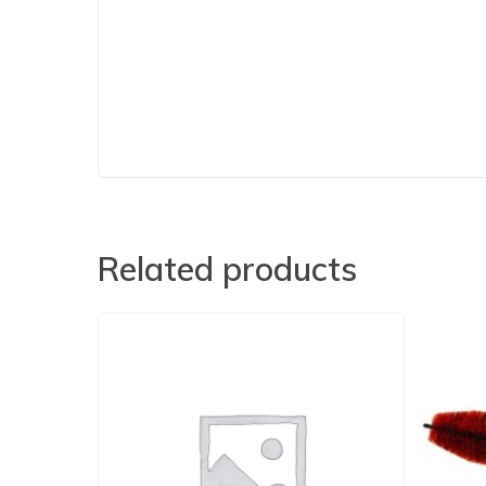
Related products