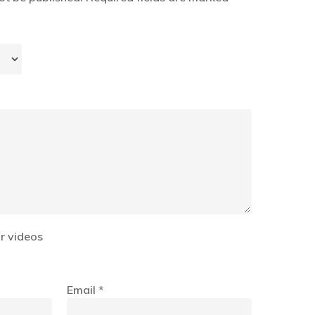
r videos
Email
*