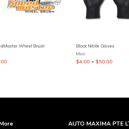
dMaster Wheel Brush
Black Nitrile Gloves
Misc
This
–
.00
$
4.00
$
50.00
product
has
multiple
variants.
The
options
may
be
 More
AUTO MAXIMA PTE L
chosen