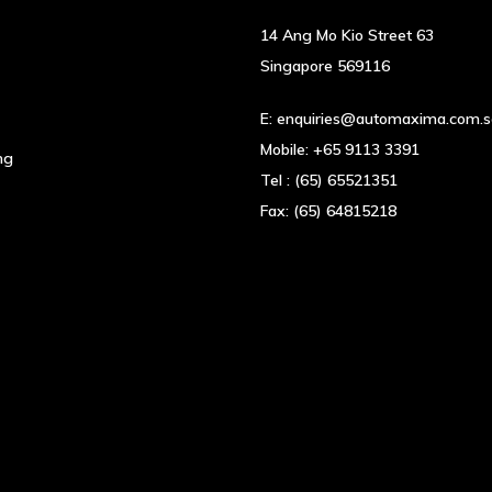
on
the
14 Ang Mo Kio Street 63
product
Singapore 569116
page
E:
enquiries@automaxima.com.
Mobile:
+65 9113 3391
ng
Tel :
(65) 65521351
Fax:
(65) 64815218