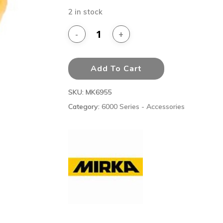
2 in stock
Add To Cart
SKU:
MK6955
Category:
6000 Series - Accessories