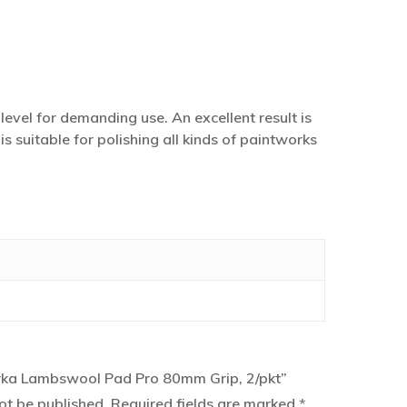
evel for demanding use. An excellent result is
suitable for polishing all kinds of paintworks
Mirka Lambswool Pad Pro 80mm Grip, 2/pkt”
ot be published.
Required fields are marked
*