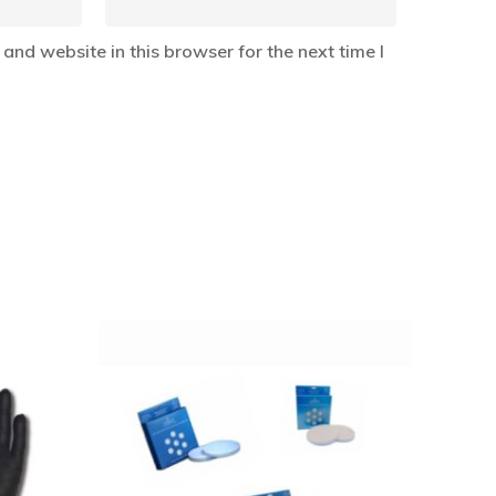
and website in this browser for the next time I