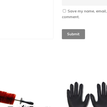
Save my name, email, 
comment.