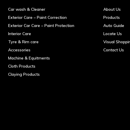
Car wash & Cleaner
About Us
Exterior Care – Paint Correction
Products
Exterior Car Care – Paint Protection
Auto Guide
Interior Care
Locate Us
Tyre & Rim care
Visual Shoppi
Accessories
Contact Us
Machine & Equitments
Cloth Products
Claying Products