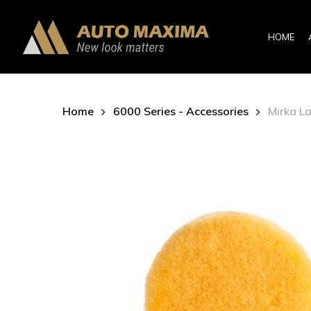
Skip
to
HOME
main
content
Home
6000 Series - Accessories
Mirka L