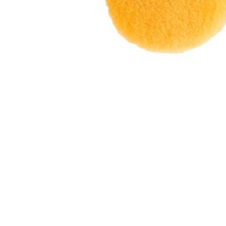
Hit enter to search or ESC to close