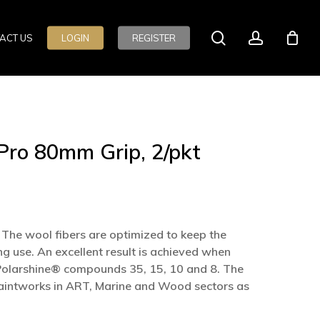
search
account
ACT US
LOGIN
REGISTER
ro 80mm Grip, 2/pkt
The wool fibers are optimized to keep the
g use. An excellent result is achieved when
 Polarshine® compounds 35, 15, 10 and 8. The
f paintworks in ART, Marine and Wood sectors as