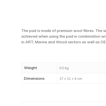
The pad is made of premium wool fibres. The woo
achieved when using the pad in combination wit
in ART, Marine and Wood sectors as well as OE
Weight
0.2 kg
Dimensions
17 × 11 × 4 cm