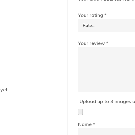
Your rating
*
Your review
*
yet.
Upload up to 3 images o
Name
*