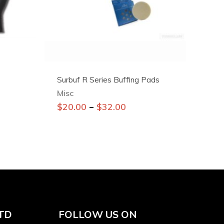
Surbuf R Series Buffing Pads
Misc
This
–
$
20.00
$
32.00
product
has
multiple
variants.
The
options
may
be
TD
FOLLOW US ON
chosen