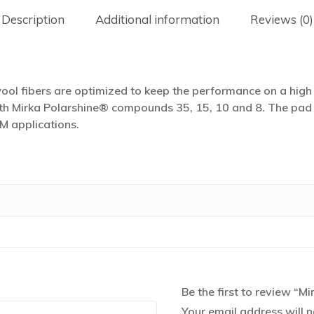
Description
Additional information
Reviews (0)
l fibers are optimized to keep the performance on a high l
h Mirka Polarshine® compounds 35, 15, 10 and 8. The pad is 
M applications.
Be the first to review “
Your email address will n