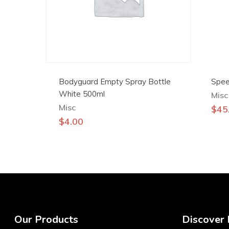
Bodyguard Empty Spray Bottle
Spee
White 500ml
Misc
Misc
$
45
$
4.00
Our Products
Discover