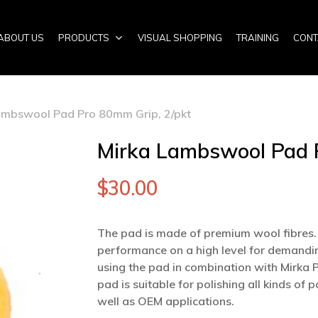
ABOUT US
PRODUCTS
VISUAL SHOPPING
TRAINING
CONT
ambswool Pad Pro 80mm Grip, 2/pkt
Mirka Lambswool Pad P
$
30.00
The pad is made of premium wool fibres. 
performance on a high level for demandin
using the pad in combination with Mirka
pad is suitable for polishing all kinds o
well as OEM applications.