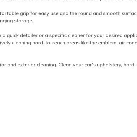
ortable grip for easy use and the round and smooth surface
anging storage.
a quick detailer or a specific cleaner for your desired appli
tively cleaning hard-to-reach areas like the emblem, air con
erior and exterior cleaning. Clean your car’s upholstery, hard