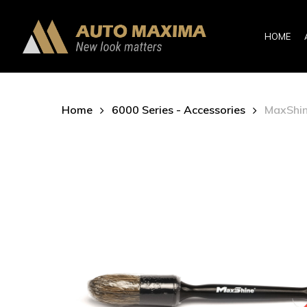
Skip
to
HOME
main
content
Home
6000 Series - Accessories
MaxShine