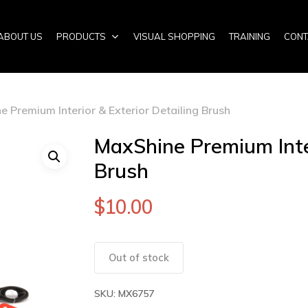
ABOUT US
PRODUCTS
VISUAL SHOPPING
TRAINING
CONT
 Premium Interior & Exterior Detailing Brush
MaxShine Premium Inter
Brush
$
10.00
Out of stock
SKU:
MX6757