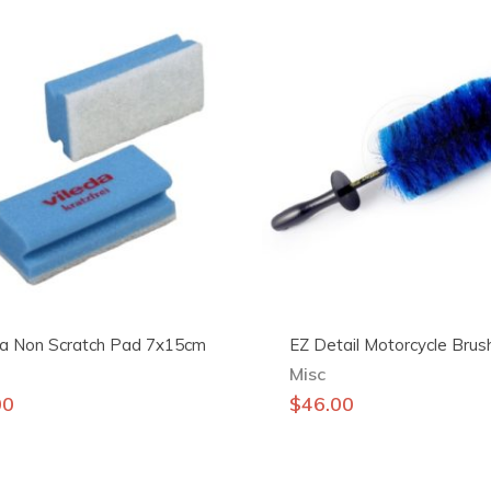
da Non Scratch Pad 7x15cm
EZ Detail Motorcycle Brus
Misc
00
$
46.00