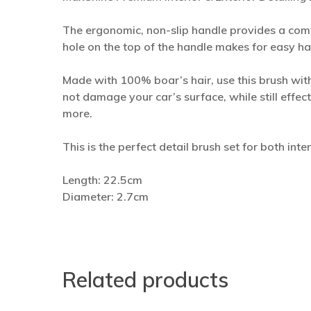
The ergonomic, non-slip handle provides a comf
hole on the top of the handle makes for easy h
Made with 100% boar’s hair, use this brush with 
not damage your car’s surface, while still effec
more.
This is the perfect detail brush set for both int
Length: 22.5cm
Diameter: 2.7cm
Related products