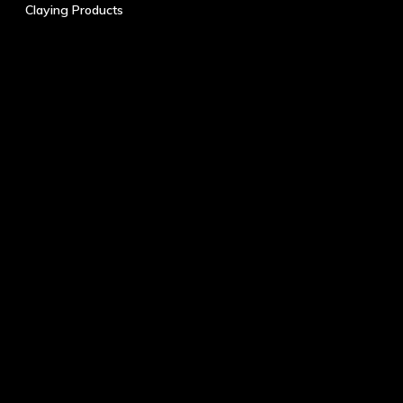
Claying Products