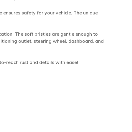
 ensures safety for your vehicle. The unique
cation. The soft bristles are gentle enough to
ditioning outlet, steering wheel, dashboard, and
-to-reach rust and details with ease!