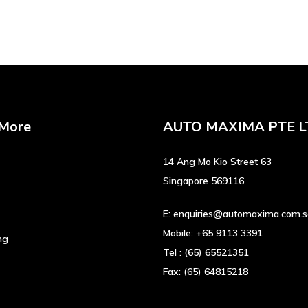
 More
AUTO MAXIMA PTE L
14 Ang Mo Kio Street 63
Singapore 569116
E:
enquiries@automaxima.com.
Mobile:
+65 9113 3391
ng
Tel :
(65) 65521351
Fax:
(65) 64815218