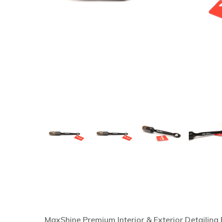
Hit enter to search or ESC to close
MaxShine Premium Interior & Exterior Detailing B