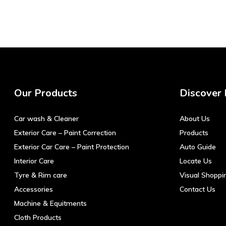
Our Products
Discover
Car wash & Cleaner
About Us
Exterior Care – Paint Correction
Products
Exterior Car Care – Paint Protection
Auto Guide
Interior Care
Locate Us
Tyre & Rim care
Visual Shoppi
Accessories
Contact Us
Machine & Equitments
Cloth Products