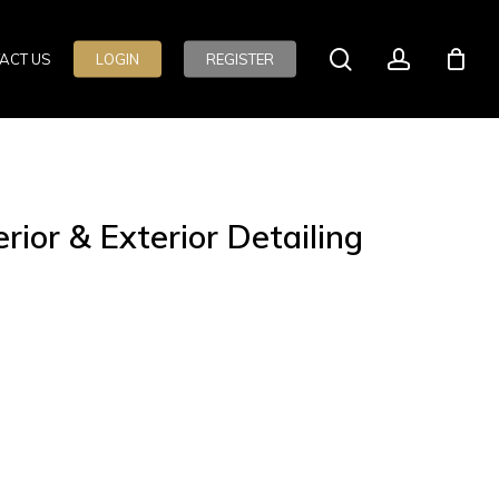
search
account
ACT US
LOGIN
REGISTER
ior & Exterior Detailing