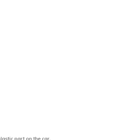
astic part on the car.