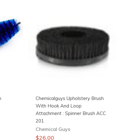
h
Chemicalguys Upholstery Brush
With Hook And Loop
Attachment : Spinner Brush ACC
201
Chemical Guys
$
26.00