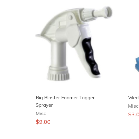
Big Blaster Foamer Trigger
Vile
Sprayer
Misc
Misc
$
3.
$
9.00