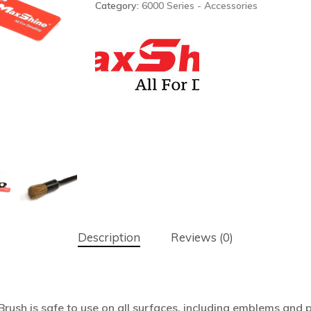
Category:
6000 Series - Accessories
Description
Reviews (0)
rush is safe to use on all surfaces, including emblems and pl