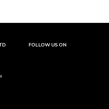
TD
FOLLOW US ON
sg