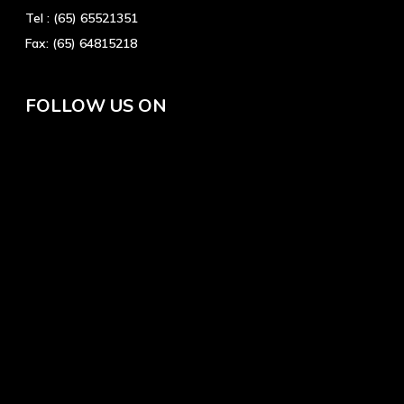
Tel :
(65) 65521351
Fax:
(65) 64815218
FOLLOW US ON