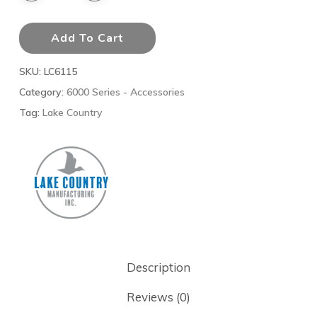
Add To Cart
SKU:
LC6115
Category:
6000 Series - Accessories
Tag:
Lake Country
Description
Reviews (0)