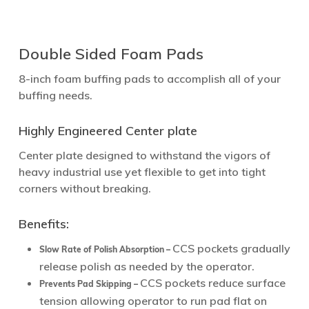
Double Sided Foam Pads
8-inch foam buffing pads to accomplish all of your
buffing needs.
Highly Engineered Center plate
Center plate designed to withstand the vigors of
heavy industrial use yet flexible to get into tight
corners without breaking.
Benefits:
CCS pockets gradually
Slow Rate of Polish Absorption –
release polish as needed by the operator.
CCS pockets reduce surface
Prevents Pad Skipping –
tension allowing operator to run pad flat on