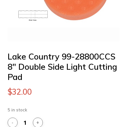
Lake Country 99-28800CCS
8″ Double Side Light Cutting
Pad
$
32.00
5 in stock