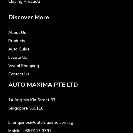
Claying Products
Discover More
About Us
Products
Auto Guide
Locate Us
Visual Shopping
Contact Us
AUTO MAXIMA PTE LTD
14 Ang Mo Kio Street 63
Singapore 569116
E:
enquiries@automaxima.com.sg
Mobile:
+65 9113 3391