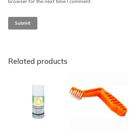
browser for the next time I comment.
Related products