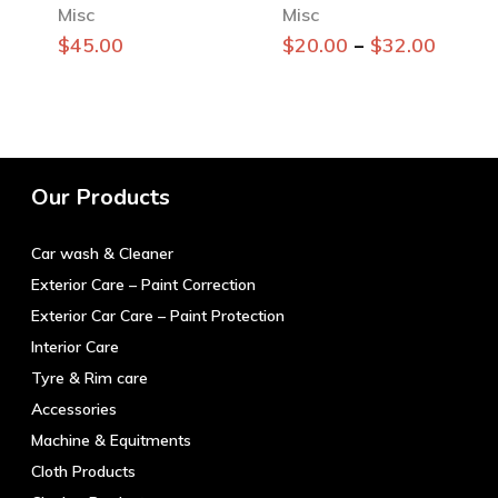
Misc
Misc
This
–
$
45.00
$
20.00
$
32.00
product
has
multiple
variants.
The
Our Products
options
may
Car wash & Cleaner
be
chosen
Exterior Care – Paint Correction
on
Exterior Car Care – Paint Protection
the
Interior Care
product
Tyre & Rim care
page
Accessories
Machine & Equitments
Cloth Products