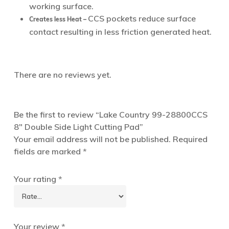
working surface.
CCS pockets reduce surface
Creates less Heat –
contact resulting in less friction generated heat.
There are no reviews yet.
Be the first to review “Lake Country 99-28800CCS
8″ Double Side Light Cutting Pad”
Your email address will not be published.
Required
fields are marked
*
Your rating
*
Your review
*