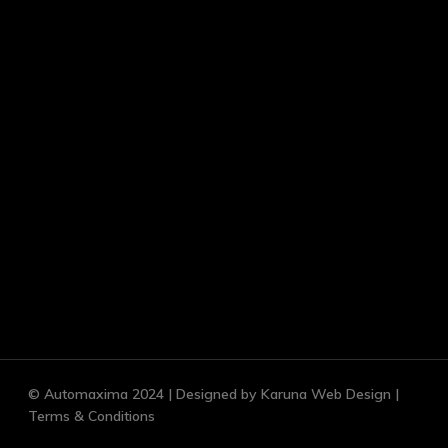
© Automaxima 2024 | Designed by Karuna
Web Design |
Terms & Conditions