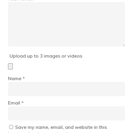
Upload up to 3 images or videos
Name
*
Email
*
Save my name, email, and website in this