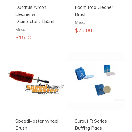
Ducatus Aircon
Foam Pad Cleaner
Cleaner &
Brush
Disinfectant 150ml
Misc
Misc
$
25.00
$
15.00
SpeedMaster Wheel
Surbuf R Series
Brush
Buffing Pads