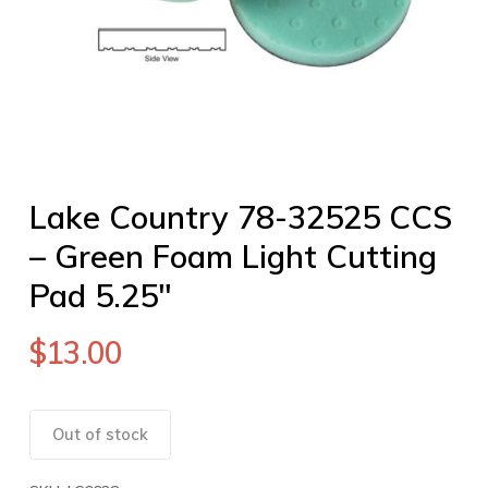
Lake Country 78-32525 CCS
– Green Foam Light Cutting
Pad 5.25″
$
13.00
Out of stock