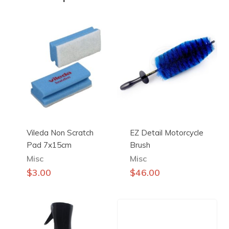
Vileda Non Scratch
EZ Detail Motorcycle
Pad 7x15cm
Brush
Misc
Misc
$
3.00
$
46.00