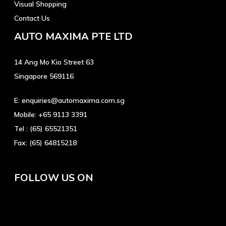
Visual Shopping
Contact Us
AUTO MAXIMA PTE LTD
14 Ang Mo Kio Street 63
Singapore 569116
E:
enquiries@automaxima.com.sg
Mobile:
+65 9113 3391
Tel :
(65) 65521351
Fax:
(65) 64815218
FOLLOW US ON