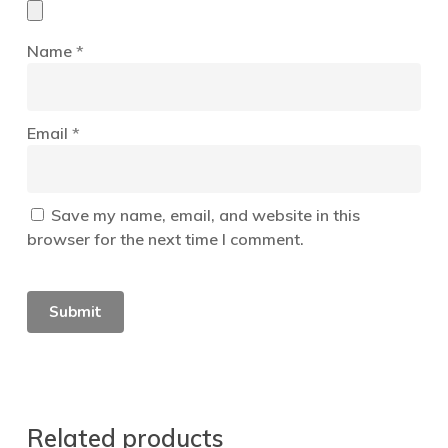
Name
*
Email
*
Save my name, email, and website in this
browser for the next time I comment.
Related products