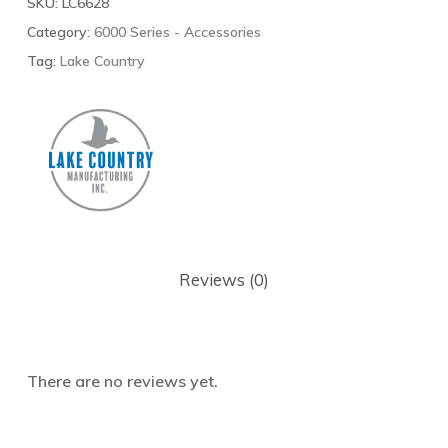
SKU:
LC6628
Category:
6000 Series - Accessories
Tag:
Lake Country
Reviews (0)
There are no reviews yet.