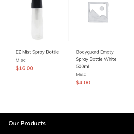
EZ Mist Spray Bottle
Bodyguard Empty
Spray Bottle White
Misc
500ml
$
16.00
Misc
$
4.00
Our Products