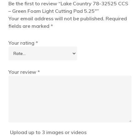
Be the first to review “Lake Country 78-32525 CCS
– Green Foam Light Cutting Pad 5.25″”
Your email address will not be published.
Required
fields are marked
*
Your rating
*
Your review
*
Upload up to 3 images or videos