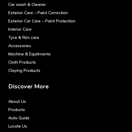
Car wash & Cleaner
Exterior Care – Paint Correction
Exterior Car Care – Paint Protection
Interior Care
Tyre & Rim care
Accessories
Machine & Equitments
Cloth Products
Claying Products
Discover More
About Us
Products
Auto Guide
Locate Us