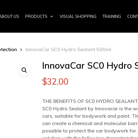
ABOUT US
PRODUCTS
VISUAL SHOPPING
TRAINING
CONT
otection
InnovaCar SC0 Hydro Sealant 500ml
InnovaCar SC0 Hydro 
$
32.00
THE BENEFITS OF SC0 HYDRO SEALANT
SC0 Hydro Sealant by Innovacar is the w
cars, suitable for bodywork and paint. Th
can create a chemical and molecular barri
possible to protect the car bodywork for s