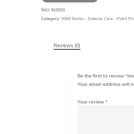
SKU:
IN3920
Category:
3000 Series - Exterior Care - Paint Pr
Reviews (0)
Be the first to review “
Your email address will n
Your review
*