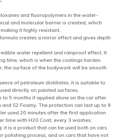
:
siloxanes and fluoropolymers in the water-
cal and molecular barrier is created, which
aking it highly resistant.
 formula creates a mirror effect and gives depth
redible water repellent and rainproof effect. It
ing time, which is when the coatings harden.
ier, the surface of the bodywork will be smooth
ence of petroleum distillates, it is suitable to
sed directly on painted surfaces.
p to 5 months if applied alone on the car after
 and S2 Foamy. The protection can last up to 9
r used 20 minutes after the first application
r time with H20 Coat, every 3 washes.
: it is a product that can be used both on cars
r polishing process, and on cars that have not