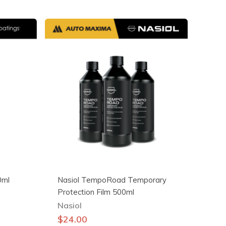
0ml
Nasiol TempoRoad Temporary
Protection Film 500ml
Nasiol
$
24.00