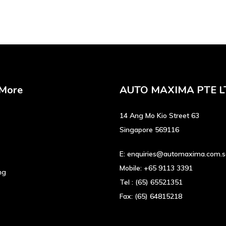
has
multiple
variants.
The
options
may
be
 More
AUTO MAXIMA PTE L
chosen
on
the
14 Ang Mo Kio Street 63
product
Singapore 569116
page
E:
enquiries@automaxima.com.
Mobile:
+65 9113 3391
ng
Tel :
(65) 65521351
Fax:
(65) 64815218