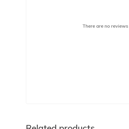
There are no reviews 
Related products