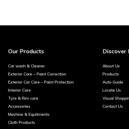
Our Products
Discover
Car wash & Cleaner
About Us
Exterior Care – Paint Correction
Products
Exterior Car Care – Paint Protection
Auto Guide
Interior Care
Locate Us
Tyre & Rim care
Visual Shoppi
Accessories
Contact Us
Machine & Equitments
Cloth Products