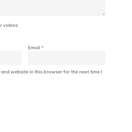
r videos
Email
*
and website in this browser for the next time I