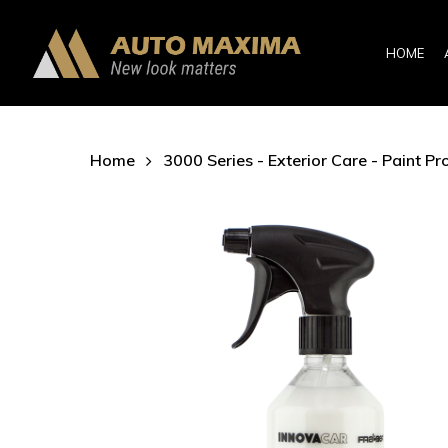
Skip
to
HOME
main
content
Home
3000 Series - Exterior Care - Paint Pr