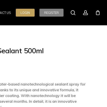
search
account
ACT US
LOGIN
REGISTER
Sealant 500ml
ater-based nanotechnological sealant spray for
anks to its unique and innovative formula, it
er coating. With nanotechnology it will be
everal months. In detail, it is an innovative