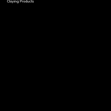
Claying Products