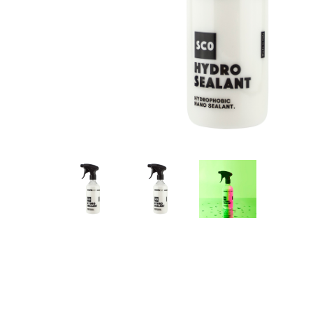
Hit enter to search or ESC to close