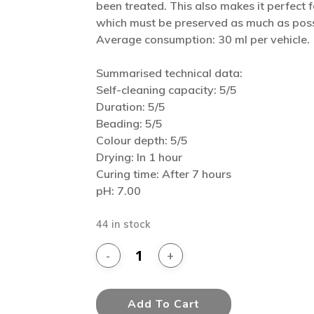
been treated. This also makes it perfect fo
which must be preserved as much as poss
Average consumption: 30 ml per vehicle.
Summarised technical data:
Self-cleaning capacity: 5/5
Duration: 5/5
Beading: 5/5
Colour depth: 5/5
Drying: In 1 hour
Curing time: After 7 hours
pH: 7.00
44 in stock
Add To Cart