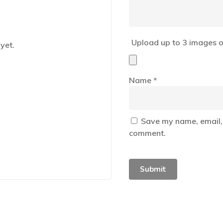
Upload up to 3 images o
yet.
Name
*
Save my name, email, 
comment.