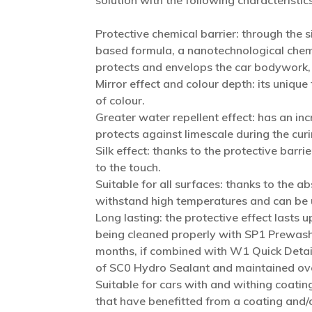
solution with the following characteristics
Protective chemical barrier: through the 
based formula, a nanotechnological chemi
protects and envelops the car bodywork, m
Mirror effect and colour depth: its unique
of colour.
Greater water repellent effect: has an inc
protects against limescale during the cur
Silk effect: thanks to the protective barr
to the touch.
Suitable for all surfaces: thanks to the abs
withstand high temperatures and can be u
Long lasting: the protective effect lasts u
being cleaned properly with SP1 Prewash
months, if combined with W1 Quick Detaile
of SC0 Hydro Sealant and maintained ove
Suitable for cars with and withing coating
that have benefitted from a coating and/o