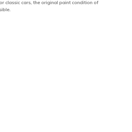
r classic cars, the original paint condition of
ible.