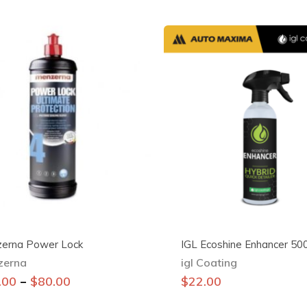
erna Power Lock
IGL Ecoshine Enhancer 50
zerna
igl Coating
This
–
.00
$
80.00
$
22.00
product