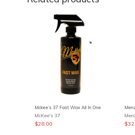
Mckee’s 37 Fast Wax All In One
Menz
McKee's 37
Men
$
28.00
$
32