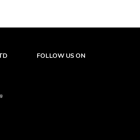
TD
FOLLOW US ON
sg