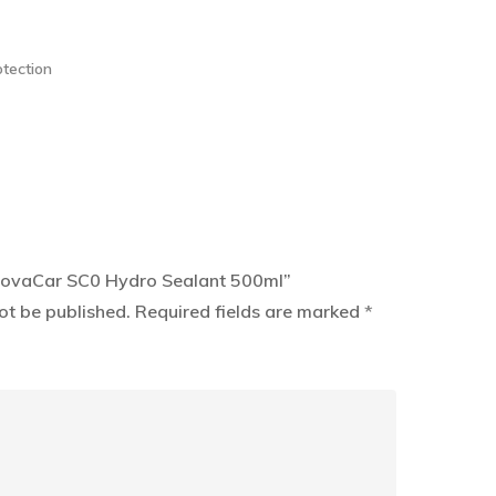
otection
InnovaCar SC0 Hydro Sealant 500ml”
ot be published.
Required fields are marked
*