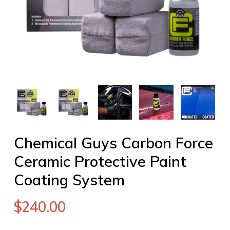
Chemical Guys Carbon Force
Ceramic Protective Paint
Coating System
$
240.00