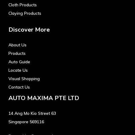
Cloth Products
Claying Products
Discover More
About Us
Products
Auto Guide
Locate Us
Visual Shopping
Contact Us
AUTO MAXIMA PTE LTD
14 Ang Mo Kio Street 63
Singapore 569116