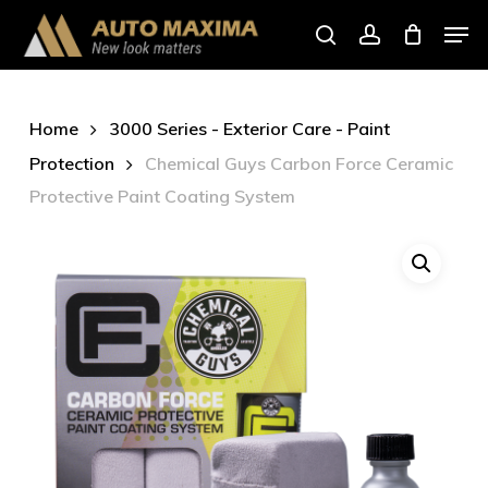
Skip
Men
to
search
account
main
content
Home
3000 Series - Exterior Care - Paint
Protection
Chemical Guys Carbon Force Ceramic
Protective Paint Coating System