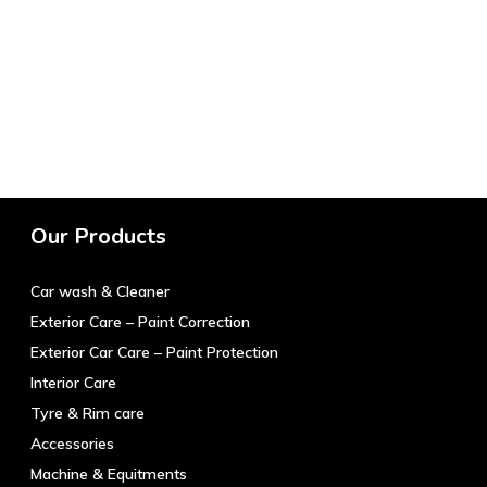
Our Products
Car wash & Cleaner
Exterior Care – Paint Correction
Exterior Car Care – Paint Protection
Interior Care
Tyre & Rim care
Accessories
Machine & Equitments