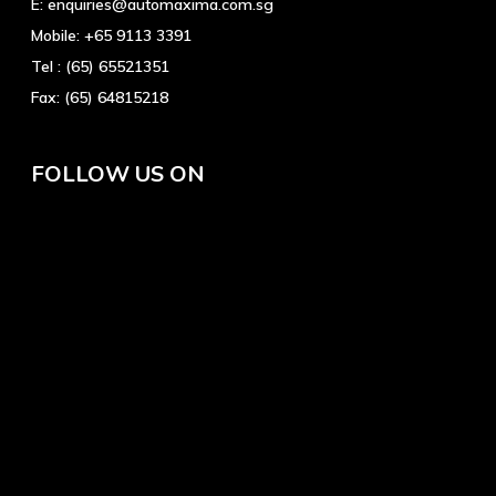
E:
enquiries@automaxima.com.sg
Mobile:
+65 9113 3391
Tel :
(65) 65521351
Fax:
(65) 64815218
FOLLOW US ON