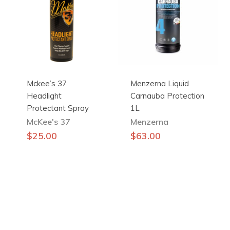
options
may
be
chosen
on
the
Mckee’s 37
Menzerna Liquid
product
Headlight
Carnauba Protection
page
Protectant Spray
1L
McKee's 37
Menzerna
$
25.00
$
63.00