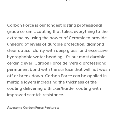
Carbon Force is our longest lasting professional
grade ceramic coating that takes everything to the
extreme by using the power of Ceramic to provide
unheard of levels of durable protection, diamond
clear optical clarity with deep gloss, and excessive
hydrophobic water beading. It’s our most durable
ceramic ever! Carbon Force delivers a professional
permanent bond with the surface that will not wash
off or break down. Carbon Force can be applied in
multiple layers increasing the thickness of the
coating delivering a thicker/harder coating with
improved scratch resistance.
Awesome Carbon Force Features: