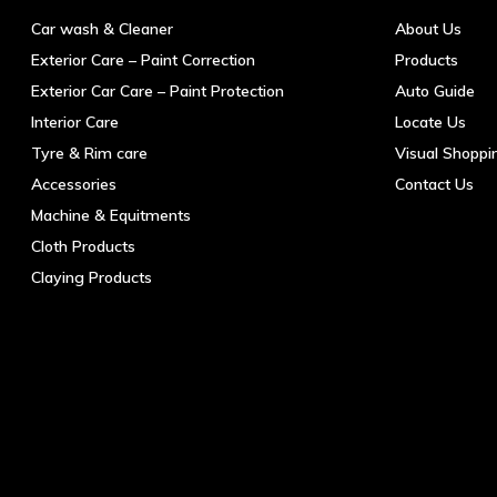
the
Car wash & Cleaner
About Us
product
Exterior Care – Paint Correction
Products
page
Exterior Car Care – Paint Protection
Auto Guide
Interior Care
Locate Us
Tyre & Rim care
Visual Shoppi
Accessories
Contact Us
Machine & Equitments
Cloth Products
Claying Products