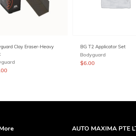
guard Clay Eraser-Heavy
BG T2 Applicator Set
k
Bodyguard
yguard
$
6.00
.00
 More
AUTO MAXIMA PTE L