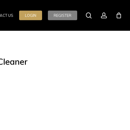
search
account
ACT US
LOGIN
REGISTER
Cleaner