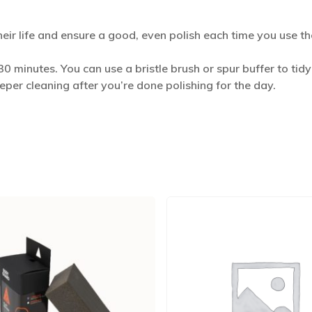
heir life and ensure a good, even polish each time you use t
0 minutes. You can use a bristle brush or spur buffer to t
eeper cleaning after you’re done polishing for the day.