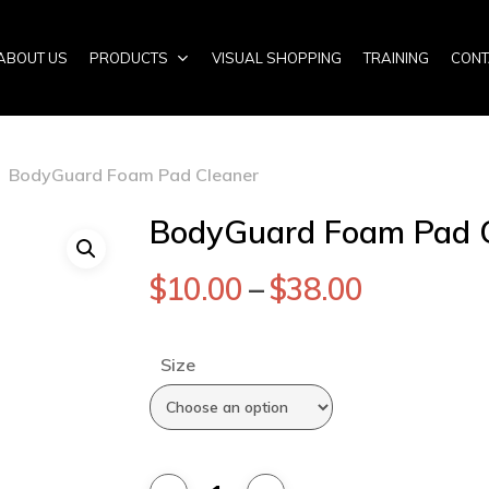
ABOUT US
PRODUCTS
VISUAL SHOPPING
TRAINING
CONT
BodyGuard Foam Pad Cleaner
BodyGuard Foam Pad 
$
10.00
–
$
38.00
Size