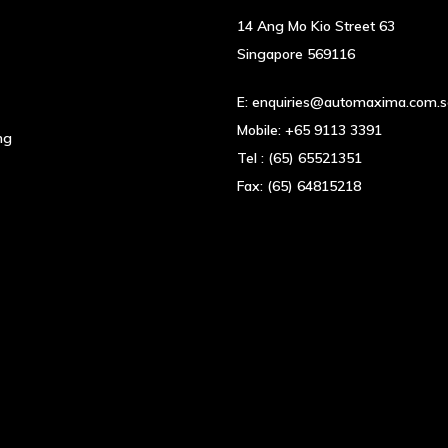
14 Ang Mo Kio Street 63
Singapore 569116
E:
enquiries@automaxima.com.
Mobile:
+65 9113 3391
ng
Tel :
(65) 65521351
Fax:
(65) 64815218