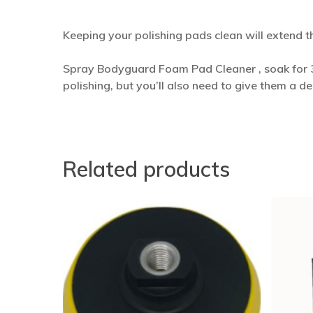
Keeping your polishing pads clean will extend t
Spray Bodyguard Foam Pad Cleaner , soak for 3
polishing, but you’ll also need to give them a d
Related products