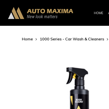
Skip
to
HOME
main
content
Home
1000 Series - Car Wash & Cleaners