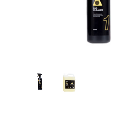
Hit enter to search or ESC to close