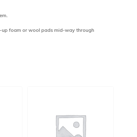
hem.
idy-up foam or wool pads mid-way through