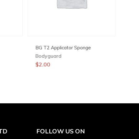
BG T2 Applicator Sponge
Bodyguard
$
2.00
TD
FOLLOW US ON