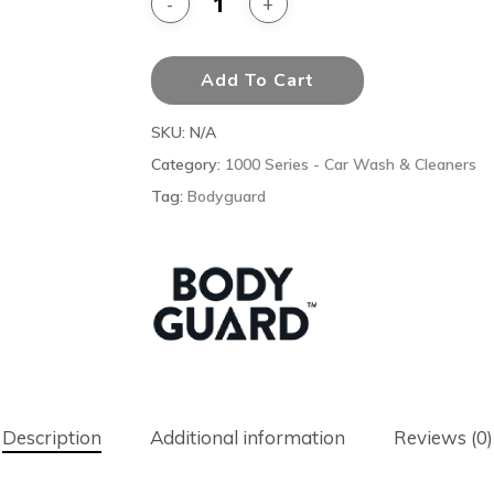
Add To Cart
SKU:
N/A
Category:
1000 Series - Car Wash & Cleaners
Tag:
Bodyguard
Description
Additional information
Reviews (0)