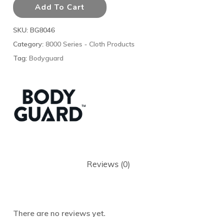
Add To Cart
SKU:
BG8046
Category:
8000 Series - Cloth Products
Tag:
Bodyguard
Reviews (0)
There are no reviews yet.