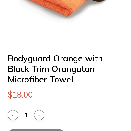
Bodyguard Orange with
Black Trim Orangutan
Microfiber Towel
$
18.00