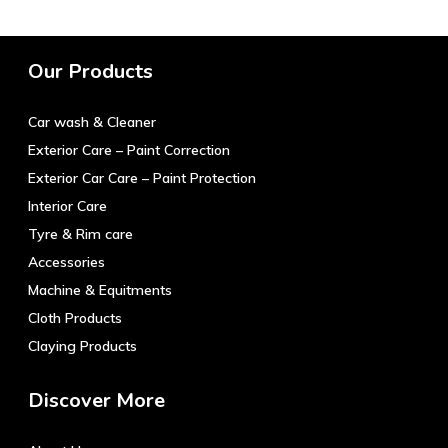
variants.
The
options
Our Products
may
be
Car wash & Cleaner
chosen
on
Exterior Care – Paint Correction
the
Exterior Car Care – Paint Protection
product
Interior Care
page
Tyre & Rim care
Accessories
Machine & Equitments
Cloth Products
Claying Products
Discover More