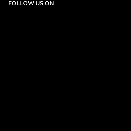
FOLLOW US ON