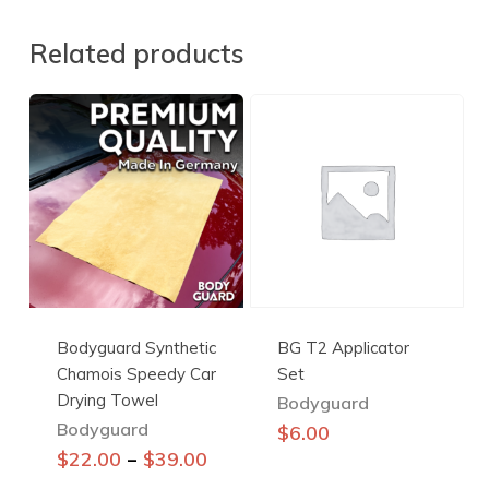
Related products
Bodyguard Synthetic
BG T2 Applicator
Chamois Speedy Car
Set
Drying Towel
Bodyguard
Bodyguard
$
6.00
This
–
$
22.00
$
39.00
product