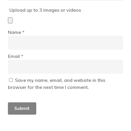
Upload up to 3 images or videos
Name
*
Email
*
Save my name, email, and website in this
browser for the next time I comment.