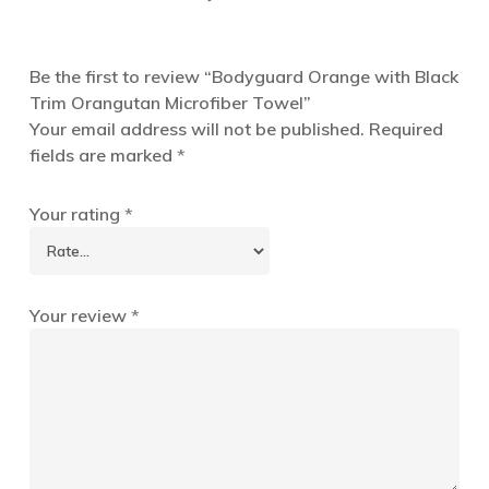
Be the first to review “Bodyguard Orange with Black
Trim Orangutan Microfiber Towel”
Your email address will not be published.
Required
fields are marked
*
Your rating
*
Your review
*