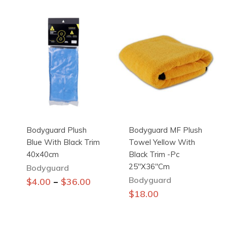
has
multiple
variants.
The
options
may
be
chosen
on
the
Bodyguard Plush
Bodyguard MF Plush
product
Blue With Black Trim
Towel Yellow With
page
40x40cm
Black Trim -pc
25″x36″cm
Bodyguard
Bodyguard
This
–
$
4.00
$
36.00
product
$
18.00
has
multiple