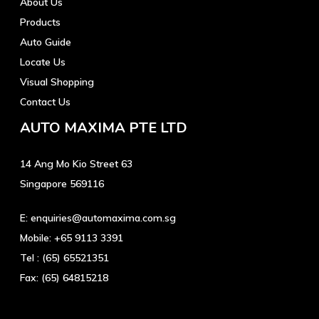
About Us
Products
Auto Guide
Locate Us
Visual Shopping
Contact Us
AUTO MAXIMA PTE LTD
14 Ang Mo Kio Street 63
Singapore 569116
E:
enquiries@automaxima.com.sg
Mobile:
+65 9113 3391
Tel :
(65) 65521351
Fax:
(65) 64815218