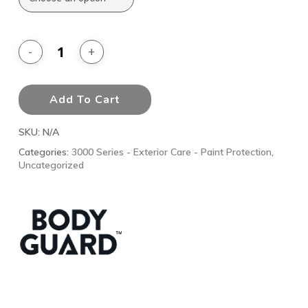
Add To Cart
SKU:
N/A
Categories:
3000 Series - Exterior Care - Paint Protection
,
Uncategorized