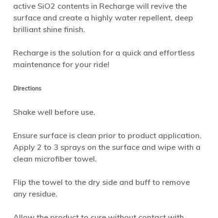
active SiO2 contents in Recharge will revive the
surface and create a highly water repellent, deep
brilliant shine finish.
Recharge is the solution for a quick and effortless
maintenance for your ride!
Directions
Shake well before use.
Ensure surface is clean prior to product application.
Apply 2 to 3 sprays on the surface and wipe with a
clean microfiber towel.
Flip the towel to the dry side and buff to remove
any residue.
Allow the product to cure without contact with