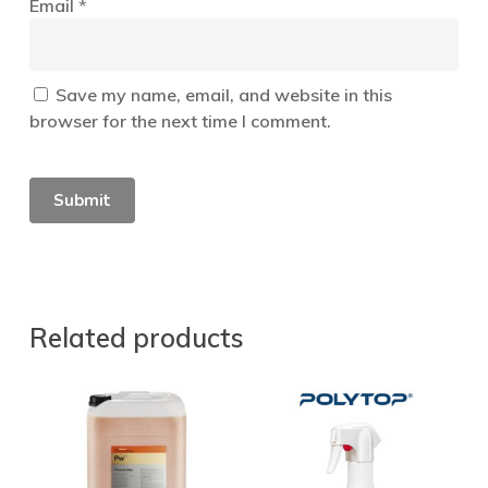
Email
*
Save my name, email, and website in this
browser for the next time I comment.
Related products