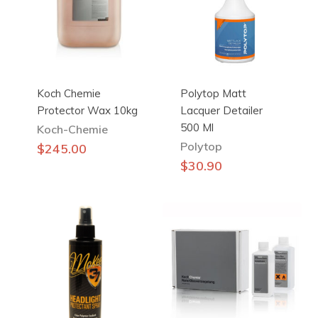
Koch Chemie
Polytop Matt
Protector Wax 10kg
Lacquer Detailer
500 Ml
Koch-Chemie
Polytop
$
245.00
$
30.90