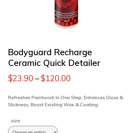
Bodyguard Recharge
Ceramic Quick Detailer
$
23.90
–
$
120.00
Refreshes Paintwork In One Step, Enhances Gloss &
Slickness, Boost Existing Wax & Coating.
size