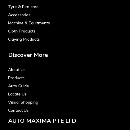
Tyre & Rim care
Accessories
Machine & Equitments
Cloth Products
Claying Products
Discover More
About Us
Products
Auto Guide
Locate Us
Visual Shopping
Contact Us
AUTO MAXIMA PTE LTD