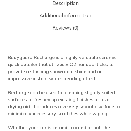
Description
Additional information
Reviews (0)
Bodyguard Recharge is a highly versatile ceramic
quick detailer that utilizes SiO2 nanoparticles to
provide a stunning showroom shine and an
impressive instant water beading effect.
Recharge can be used for cleaning slightly soiled
surfaces to freshen up existing finishes or as a
drying aid. It produces a velvety smooth surface to
minimize unnecessary scratches while wiping.
Whether your car is ceramic coated or not, the