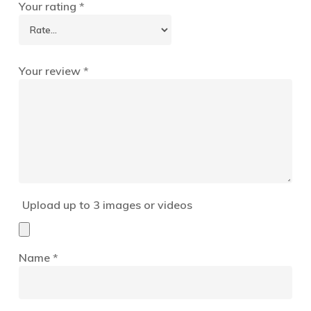
Your rating
*
Your review
*
Upload up to 3 images or videos
Name
*