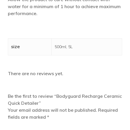
water for a minimum of 1 hour to achieve maximum
performance.
size
500ml, 5L
There are no reviews yet.
Be the first to review “Bodyguard Recharge Ceramic
Quick Detailer”
Your email address will not be published.
Required
fields are marked
*