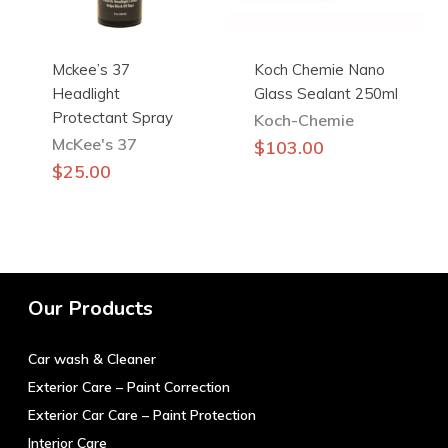
Mckee’s 37
Koch Chemie Nano
Headlight
Glass Sealant 250ml
Protectant Spray
Koch-Chemie
McKee's 37
$
103.00
$
25.00
Our Products
Car wash & Cleaner
Exterior Care – Paint Correction
Exterior Car Care – Paint Protection
Interior Care