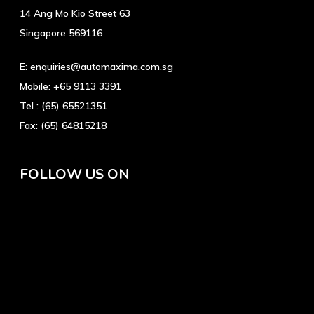
14 Ang Mo Kio Street 63
Singapore 569116
E:
enquiries@automaxima.com.sg
Mobile:
+65 9113 3391
Tel :
(65) 65521351
Fax:
(65) 64815218
FOLLOW US ON