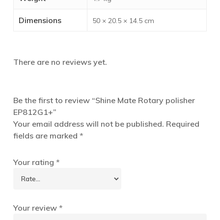
Dimensions
50 × 20.5 × 14.5 cm
There are no reviews yet.
Be the first to review “Shine Mate Rotary polisher
EP812G1+”
Your email address will not be published.
Required
fields are marked
*
Your rating
*
Your review
*