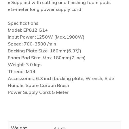
• Supplied with cutting and finishing foam pads
• 5-meter long power supply cord
Specifications
Model; EP812 G1+
Input Power :1250W (Max.1900W)
Speed: 700-3500 /min
Backing Plate Size: 160mm(6.3寸)
Foam Pad Size: Max.180mm(7 inch)
Weight: 3.0 kgs
Thread: M14
Accessories: 6.3 inch backing plate, Wrench, Side
Handle, Spare Carbon Brush
Power Supply Cord: 5 Meter
Weight
4.7 kg