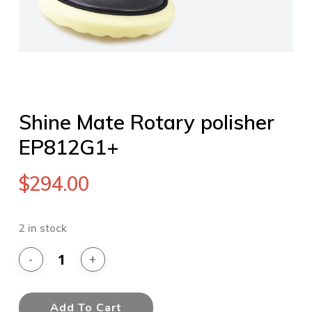
Shine Mate Rotary polisher
EP812G1+
$
294.00
2 in stock
Add To Cart