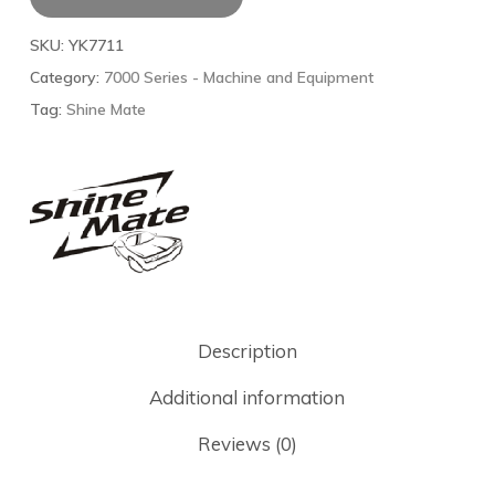
SKU:
YK7711
Category:
7000 Series - Machine and Equipment
Tag:
Shine Mate
Description
Additional information
Reviews (0)