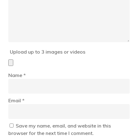
Upload up to 3 images or videos
Name
*
Email
*
Save my name, email, and website in this
browser for the next time I comment.