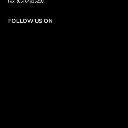
Fax:
(65) 64815218
FOLLOW US ON