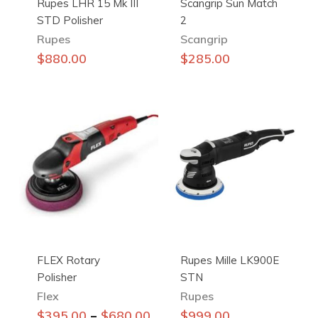
Rupes LHR 15 Mk III
Scangrip Sun Match
STD Polisher
2
Rupes
Scangrip
$
880.00
$
285.00
FLEX Rotary
Rupes Mille LK900E
Polisher
STN
Flex
Rupes
This
–
$
395.00
$
680.00
$
999.00