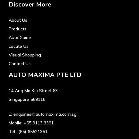
Discover More
About Us
Products
Auto Guide
Locate Us
Visual Shopping
Contact Us
AUTO MAXIMA PTE LTD
14 Ang Mo Kio Street 63
Singapore 569116
E:
enquiries@automaxima.com.sg
Mobile:
+65 9113 3391
Tel :
(65) 65521351