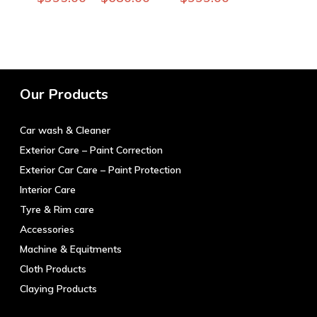
product
has
multiple
variants.
The
Our Products
options
may
Car wash & Cleaner
be
chosen
Exterior Care – Paint Correction
on
Exterior Car Care – Paint Protection
the
Interior Care
product
Tyre & Rim care
page
Accessories
Machine & Equitments
Cloth Products
Claying Products