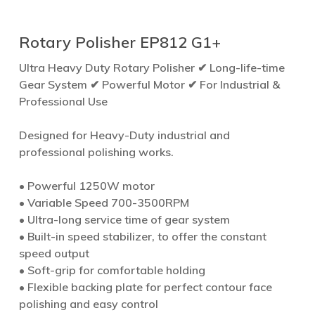
Rotary Polisher EP812 G1+
Ultra Heavy Duty Rotary Polisher ✔ Long-life-time
Gear System ✔ Powerful Motor ✔ For Industrial &
Professional Use
Designed for Heavy-Duty industrial and
professional polishing works.
• Powerful 1250W motor
• Variable Speed 700-3500RPM
• Ultra-long service time of gear system
• Built-in speed stabilizer, to offer the constant
speed output
• Soft-grip for comfortable holding
• Flexible backing plate for perfect contour face
polishing and easy control