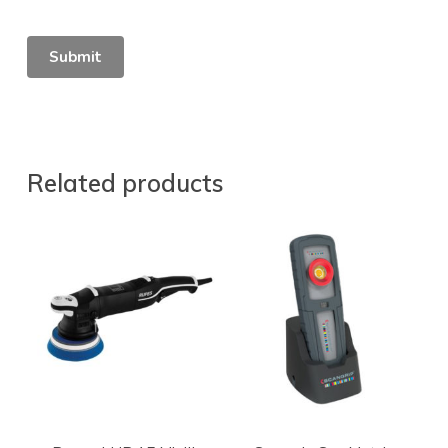
Related products