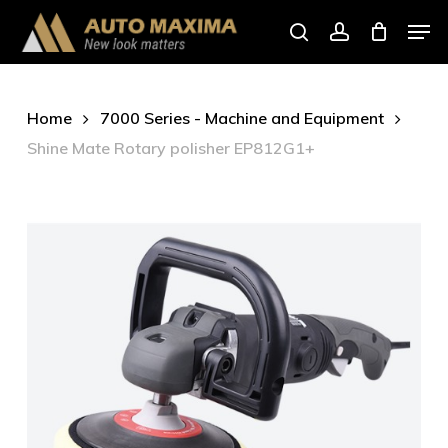
Skip
Men
to
search
account
main
content
Home
7000 Series - Machine and Equipment
Shine Mate Rotary polisher EP812G1+