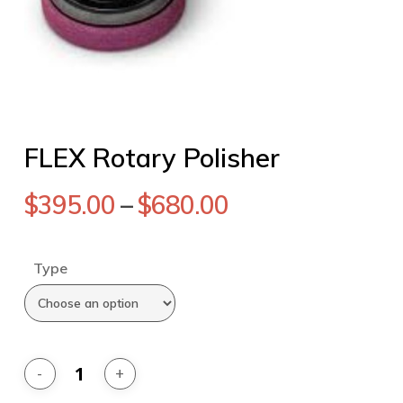
FLEX Rotary Polisher
$
395.00
–
$
680.00
Type