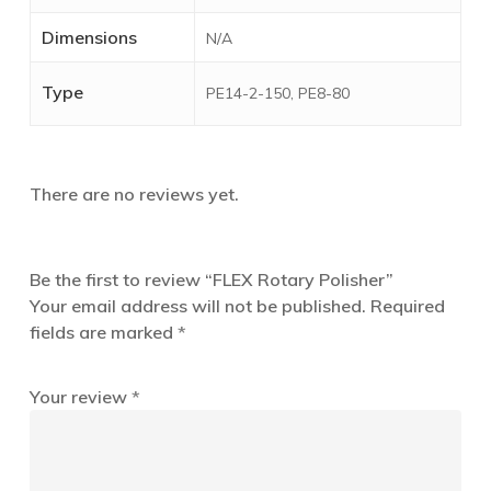
Dimensions
N/A
Type
PE14-2-150, PE8-80
There are no reviews yet.
Be the first to review “FLEX Rotary Polisher”
Your email address will not be published.
Required
fields are marked
*
Your review
*