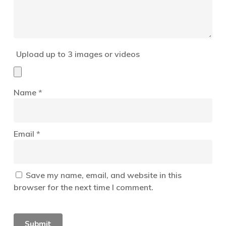
Upload up to 3 images or videos
Name
*
Email
*
Save my name, email, and website in this
browser for the next time I comment.