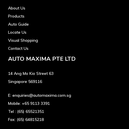
About Us
Products
Auto Guide
Locate Us
Visual Shopping
Contact Us
AUTO MAXIMA PTE LTD
14 Ang Mo Kio Street 63
Singapore 569116
E:
enquiries@automaxima.com.sg
Mobile:
+65 9113 3391
Tel :
(65) 65521351
Fax:
(65) 64815218