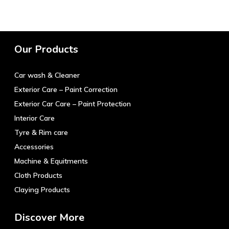
Our Products
Car wash & Cleaner
Exterior Care – Paint Correction
Exterior Car Care – Paint Protection
Interior Care
Tyre & Rim care
Accessories
Machine & Equitments
Cloth Products
Claying Products
Discover More