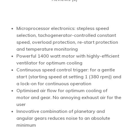
Microprocessor electronics: stepless speed
selection, tachogenerator-controlled constant
speed, overload protection, re-start protection
and temperature monitoring
Powerful 1400 watt motor with highly-efficient
ventilator for optimum cooling
Continuous speed control trigger: for a gentle
start (starting speed at setting 1 (380 rpm)) and
a lock-on for continuous operation
Optimised air flow for optimum cooling of
motor and gear. No annoying exhaust air for the
user
Innovative combination of planetary and
angular gears reduces noise to an absolute
minimum