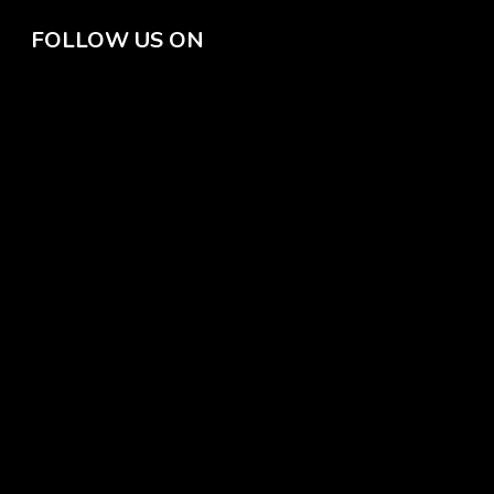
FOLLOW US ON