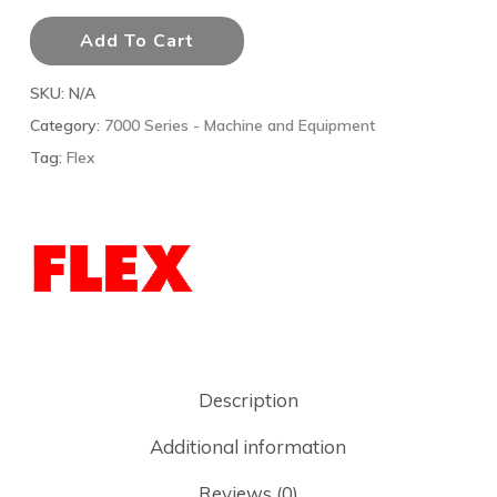
Add To Cart
SKU:
N/A
Category:
7000 Series - Machine and Equipment
Tag:
Flex
Description
Additional information
Reviews (0)