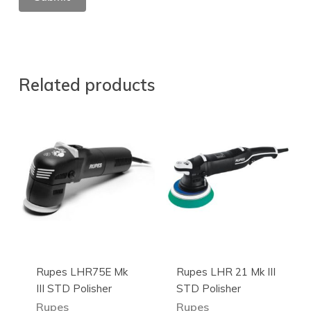
Related products
Rupes LHR75E Mk
Rupes LHR 21 Mk III
III STD Polisher
STD Polisher
Rupes
Rupes