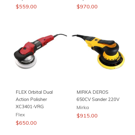
$
559.00
$
970.00
FLEX Orbital Dual
MIRKA DEROS
Action Polisher
650CV Sander 220V
XC3401-VRG
Mirka
Flex
$
915.00
$
650.00