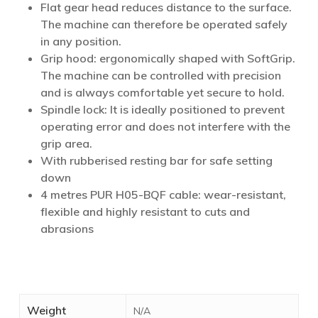
Flat gear head reduces distance to the surface.
The machine can therefore be operated safely
in any position.
Grip hood: ergonomically shaped with SoftGrip.
The machine can be controlled with precision
and is always comfortable yet secure to hold.
Spindle lock: It is ideally positioned to prevent
operating error and does not interfere with the
grip area.
With rubberised resting bar for safe setting
down
4 metres PUR H05-BQF cable: wear-resistant,
flexible and highly resistant to cuts and
abrasions
Weight
N/A