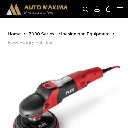
Skip
Men
to
search
account
main
content
Home
7000 Series - Machine and Equipment
FLEX Rotary Polisher