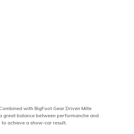
. Combined with BigFoot Gear Driven Mille
ve a great balance between performanche and
h
to achieve a show-car result.