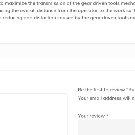
 maximize the transmission of the gear driven tools mech
cing the overall distance from the operator to the work surf
 in reducing pad distortion caused by the gear driven tools
Be the first to review “R
Your email address will n
Your review
*