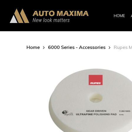
Skip
to
HOME
main
content
Home
6000 Series - Accessories
Rupes M