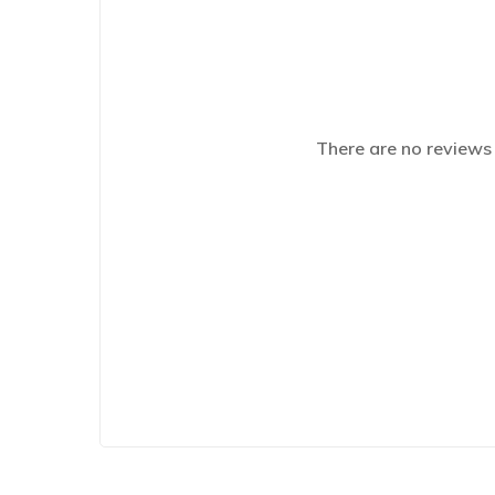
There are no reviews 