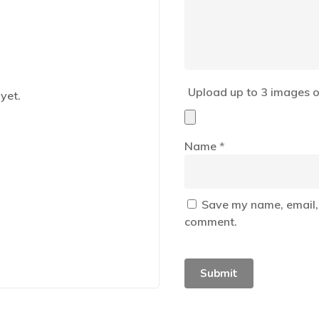
Upload up to 3 images o
yet.
Name
*
Save my name, email, 
comment.