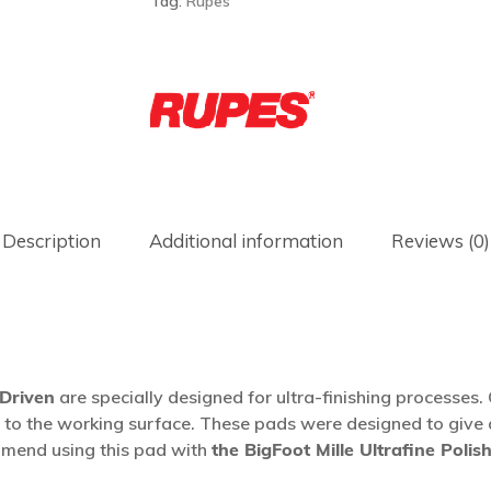
Tag:
Rupes
Description
Additional information
Reviews (0)
 Driven
are specially designed for ultra-finishing processes
oss to the working surface. These pads were designed to gi
mend using this pad with
the BigFoot Mille Ultrafine Polis