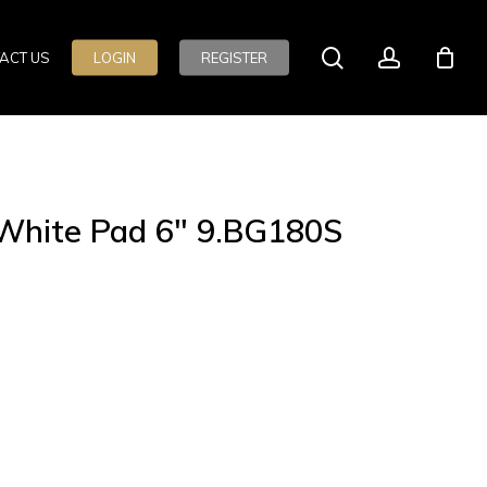
search
account
ACT US
LOGIN
REGISTER
e White Pad 6″ 9.BG180S