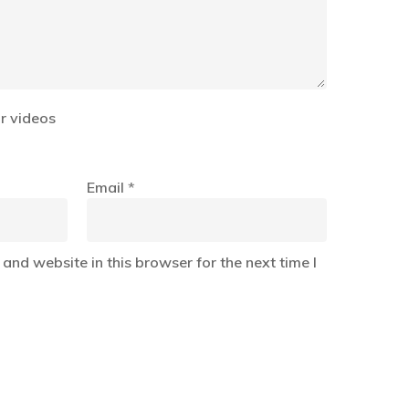
r videos
Email
*
and website in this browser for the next time I