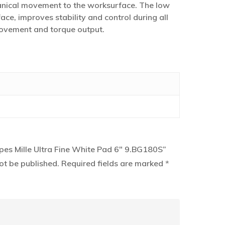
anical movement to the worksurface. The low
ace, improves stability and control during all
 movement and torque output.
upes Mille Ultra Fine White Pad 6″ 9.BG180S”
ot be published.
Required fields are marked
*