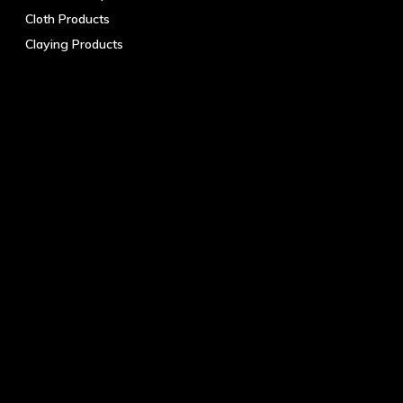
Cloth Products
Claying Products