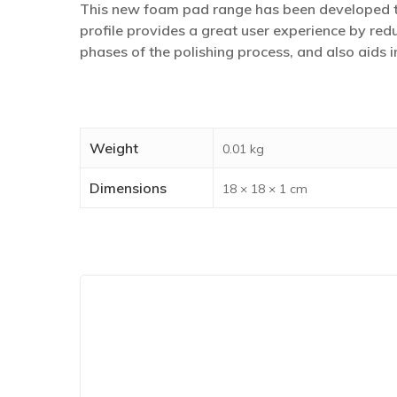
This new foam pad range has been developed to
profile provides a great user experience by redu
phases of the polishing process, and also aids
Weight
0.01 kg
Dimensions
18 × 18 × 1 cm