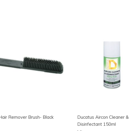
Hair Remover Brush- Black
Ducatus Aircon Cleaner &
Disinfectant 150ml