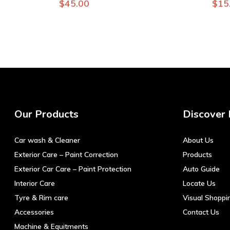
$
45.00
$
15
Our Products
Discover
Car wash & Cleaner
About Us
Exterior Care – Paint Correction
Products
Exterior Car Care – Paint Protection
Auto Guide
Interior Care
Locate Us
Tyre & Rim care
Visual Shoppi
Accessories
Contact Us
Machine & Equitments