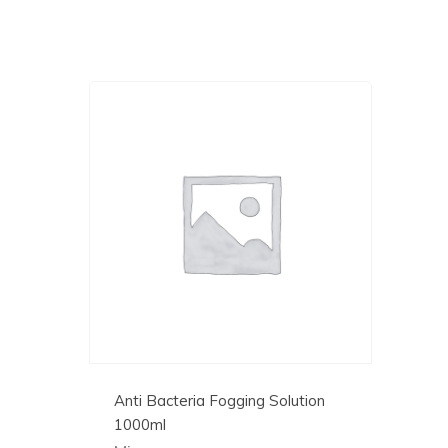
Anti Bacteria Fogging Solution
1000ml