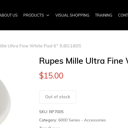
ABOUT US
PRODUCTS
VISUAL SHOPPING
TRAINING
CONT
ille Ultra Fine White Pad 6″ 9.BG180S
Rupes Mille Ultra Fin
$
15.00
Out of stock
SKU:
RP7005
Category:
6000 Series - Accessories