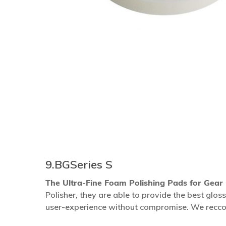
9.BGSeries S
The Ultra-Fine Foam Polishing Pads for Gear
Polisher, they are able to provide the best gl
Hit enter to search or ESC to close
user-experience without compromise. We recco