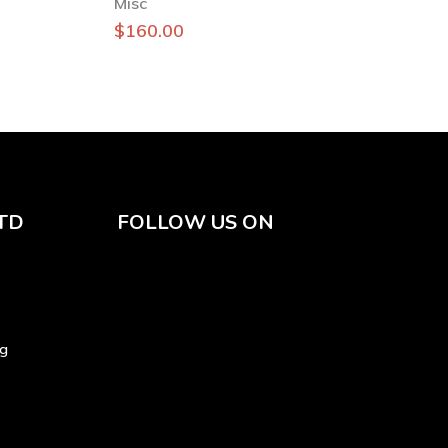
Misc
$
160.00
TD
FOLLOW US ON
sg