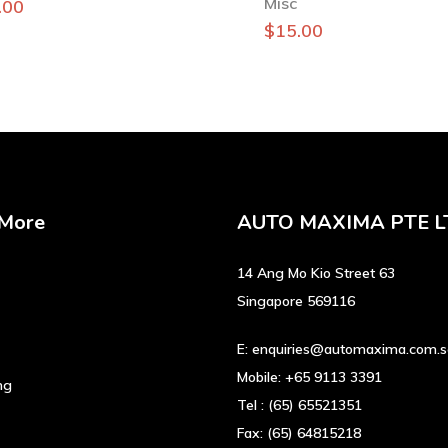
Misc
.00
$
15.00
 More
AUTO MAXIMA PTE L
14 Ang Mo Kio Street 63
Singapore 569116
E:
enquiries@automaxima.com.
Mobile:
+65 9113 3391
ng
Tel :
(65) 65521351
Fax:
(65) 64815218