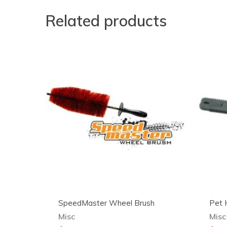
Related products
SpeedMaster Wheel Brush
Pet 
Misc
Misc