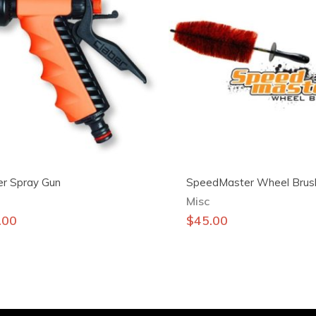
er Spray Gun
SpeedMaster Wheel Brus
Misc
.00
$
45.00