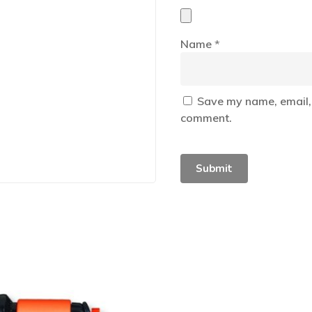
Name
*
Save my name, email, 
comment.