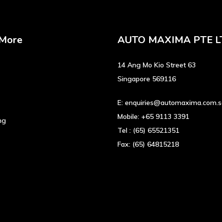
 More
AUTO MAXIMA PTE L
14 Ang Mo Kio Street 63
Singapore 569116
E:
enquiries@automaxima.com.
Mobile:
+65 9113 3391
ng
Tel :
(65) 65521351
Fax:
(65) 64815218