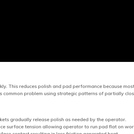
kly. This reduces polish and pad performance because most 
s common problem using strategic patterns of partially clos
ets gradually release polish as needed by the operator.
e surface tension allowing operator to run pad flat on wor
ace contact resulting in less friction generated heat.