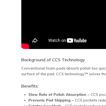
Background of CCS Technology
Conventional foam pads absorb polish too quic
surface of the pad. CCS technology™ solves thi
Benefits:
Slow Rate of Polish Absorption –
CCS pock
Prevents Pad Skipping –
CCS pockets reduc
Creates less Heat –
CCS pockets reduce surf