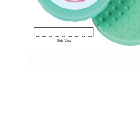
Hit enter to search or ESC to close