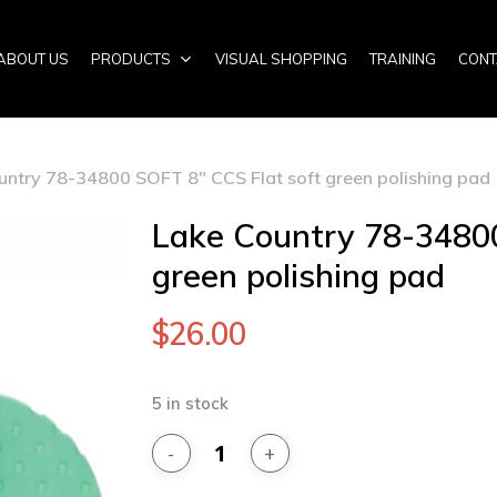
ABOUT US
PRODUCTS
VISUAL SHOPPING
TRAINING
CONT
untry 78-34800 SOFT 8″ CCS Flat soft green polishing pad
Lake Country 78-34800
green polishing pad
$
26.00
5 in stock