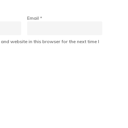
Email
*
and website in this browser for the next time I