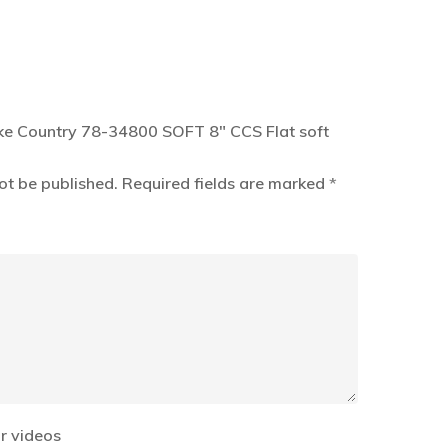
Lake Country 78-34800 SOFT 8″ CCS Flat soft
ot be published.
Required fields are marked
*
r videos