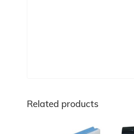
Related products