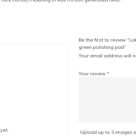
Be the first to review “
green polishing pad”
Your email address will n
Your review
*
yet.
Upload up to 3 images o