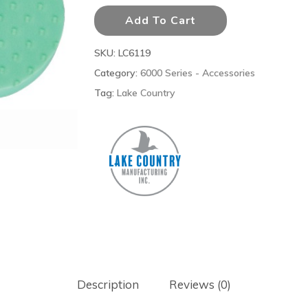
Add To Cart
SKU:
LC6119
Category:
6000 Series - Accessories
Tag:
Lake Country
Description
Reviews (0)