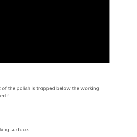
of the polish is trapped below the working
ed f
king surface.