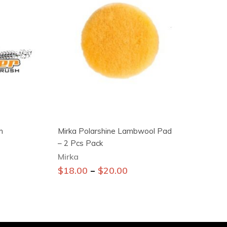
h
Mirka Polarshine Lambwool Pad
– 2 Pcs Pack
Mirka
This
–
$
18.00
$
20.00
product
has
multiple
variants.