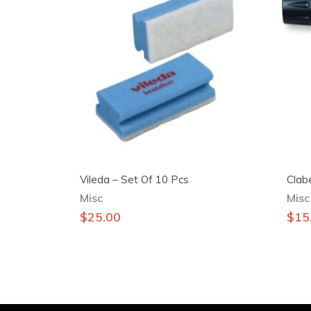
Vileda – Set Of 10 Pcs
Clab
Misc
Misc
$
25.00
$
15