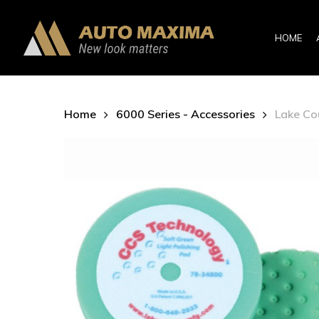
Skip
to
HOME
main
content
Home
6000 Series - Accessories
Lake Co