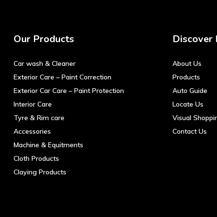
Our Products
Discover
Car wash & Cleaner
About Us
Exterior Care – Paint Correction
Products
Exterior Car Care – Paint Protection
Auto Guide
Interior Care
Locate Us
Tyre & Rim care
Visual Shoppi
Accessories
Contact Us
Machine & Equitments
Cloth Products
Claying Products