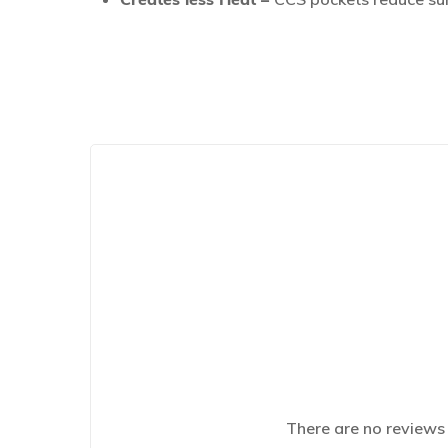
There are no reviews 