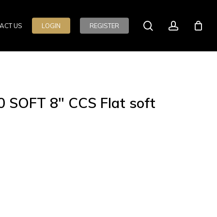
search
account
ACT US
LOGIN
REGISTER
 SOFT 8″ CCS Flat soft