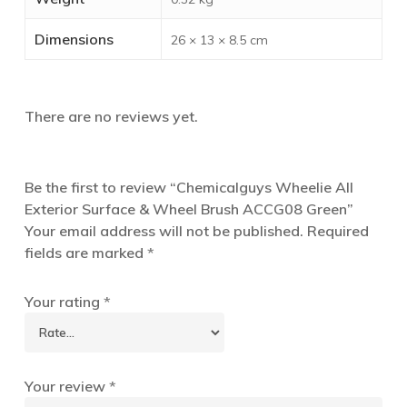
Dimensions
26 × 13 × 8.5 cm
There are no reviews yet.
Be the first to review “Chemicalguys Wheelie All
Exterior Surface & Wheel Brush ACCG08 Green”
Your email address will not be published.
Required
fields are marked
*
Your rating
*
Your review
*