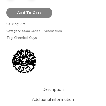
Add To Cart
SKU:
cg6379
Category:
6000 Series - Accessories
Tag:
Chemical Guys
Description
Additional information