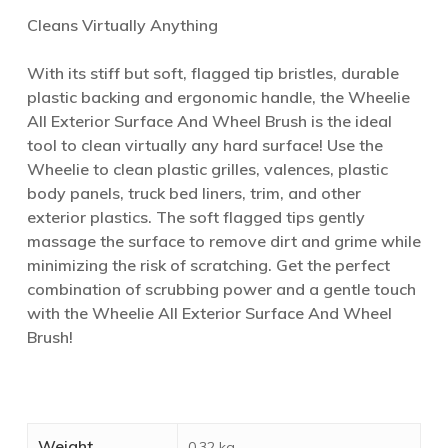
Cleans Virtually Anything
With its stiff but soft, flagged tip bristles, durable
plastic backing and ergonomic handle, the Wheelie
All Exterior Surface And Wheel Brush is the ideal
tool to clean virtually any hard surface! Use the
Wheelie to clean plastic grilles, valences, plastic
body panels, truck bed liners, trim, and other
exterior plastics. The soft flagged tips gently
massage the surface to remove dirt and grime while
minimizing the risk of scratching. Get the perfect
combination of scrubbing power and a gentle touch
with the Wheelie All Exterior Surface And Wheel
Brush!
Weight
0.32 kg