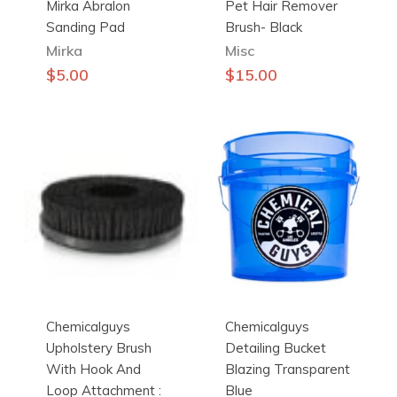
Mirka Abralon
Pet Hair Remover
Sanding Pad
Brush- Black
Mirka
Misc
This
$
5.00
$
15.00
product
has
multiple
variants.
The
options
may
be
chosen
on
the
Chemicalguys
Chemicalguys
product
Upholstery Brush
Detailing Bucket
page
With Hook And
Blazing Transparent
Loop Attachment :
Blue