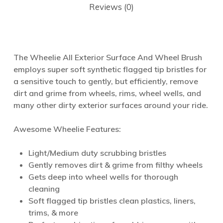
Reviews (0)
The Wheelie All Exterior Surface And Wheel Brush
employs super soft synthetic flagged tip bristles for
a sensitive touch to gently, but efficiently, remove
dirt and grime from wheels, rims, wheel wells, and
many other dirty exterior surfaces around your ride.
Awesome Wheelie Features:
Light/Medium duty scrubbing bristles
Gently removes dirt & grime from filthy wheels
Gets deep into wheel wells for thorough
cleaning
Soft flagged tip bristles clean plastics, liners,
trims, & more