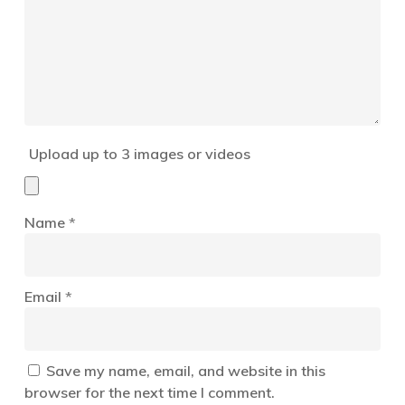
Upload up to 3 images or videos
Name
*
Email
*
Save my name, email, and website in this
browser for the next time I comment.