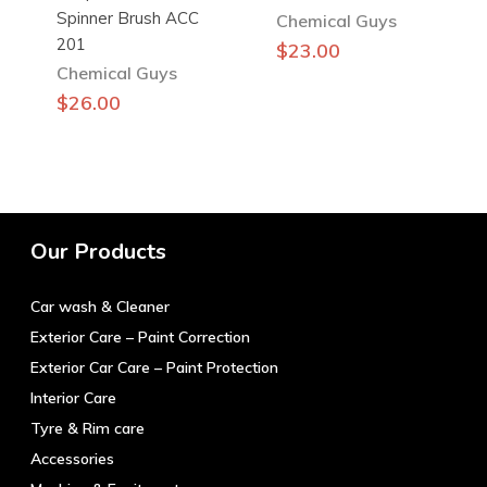
Spinner Brush ACC
Chemical Guys
201
$
23.00
Chemical Guys
$
26.00
Our Products
Car wash & Cleaner
Exterior Care – Paint Correction
Exterior Car Care – Paint Protection
Interior Care
Tyre & Rim care
Accessories