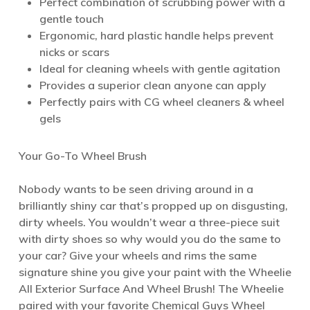
Perfect combination of scrubbing power with a
gentle touch
Ergonomic, hard plastic handle helps prevent
nicks or scars
Ideal for cleaning wheels with gentle agitation
Provides a superior clean anyone can apply
Perfectly pairs with CG wheel cleaners & wheel
gels
Your Go-To Wheel Brush
Nobody wants to be seen driving around in a
brilliantly shiny car that’s propped up on disgusting,
dirty wheels. You wouldn’t wear a three-piece suit
with dirty shoes so why would you do the same to
your car? Give your wheels and rims the same
signature shine you give your paint with the Wheelie
All Exterior Surface And Wheel Brush! The Wheelie
paired with your favorite Chemical Guys Wheel