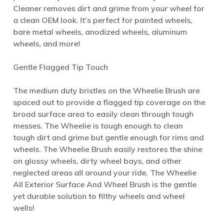
Cleaner removes dirt and grime from your wheel for
a clean OEM look. It’s perfect for painted wheels,
bare metal wheels, anodized wheels, aluminum
wheels, and more!
Gentle Flagged Tip Touch
The medium duty bristles on the Wheelie Brush are
spaced out to provide a flagged tip coverage on the
broad surface area to easily clean through tough
messes. The Wheelie is tough enough to clean
tough dirt and grime but gentle enough for rims and
wheels. The Wheelie Brush easily restores the shine
on glossy wheels, dirty wheel bays, and other
neglected areas all around your ride. The Wheelie
All Exterior Surface And Wheel Brush is the gentle
yet durable solution to filthy wheels and wheel
wells!