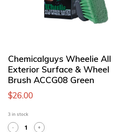
Chemicalguys Wheelie All
Exterior Surface & Wheel
Brush ACCG08 Green
$
26.00
3 in stock