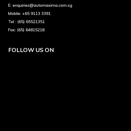
E:
enquiries@automaxima.com.sg
Mobile:
+65 9113 3391
Tel :
(65) 65521351
Fax:
(65) 64815218
FOLLOW US ON