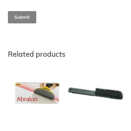
Related products