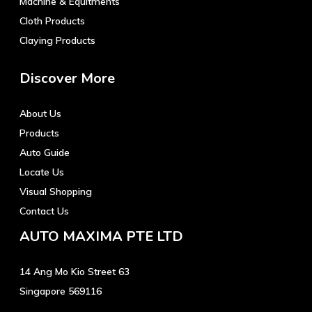
Machine & Equitments
Cloth Products
Claying Products
Discover More
About Us
Products
Auto Guide
Locate Us
Visual Shopping
Contact Us
AUTO MAXIMA PTE LTD
14 Ang Mo Kio Street 63
Singapore 569116