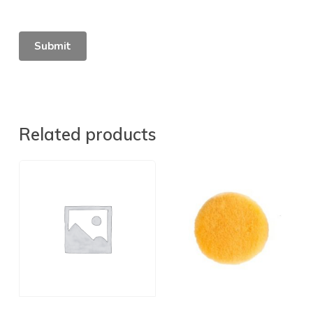
Related products