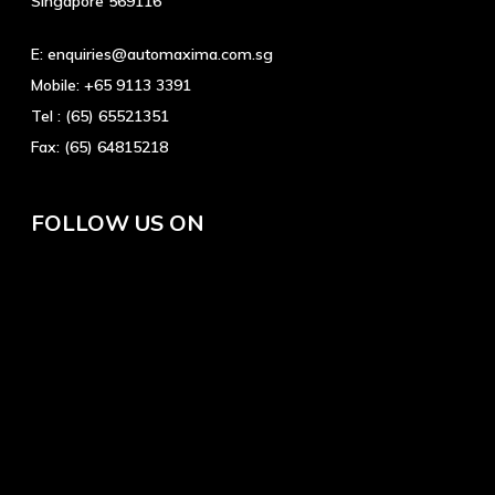
Singapore 569116
E:
enquiries@automaxima.com.sg
Mobile:
+65 9113 3391
Tel :
(65) 65521351
Fax:
(65) 64815218
FOLLOW US ON