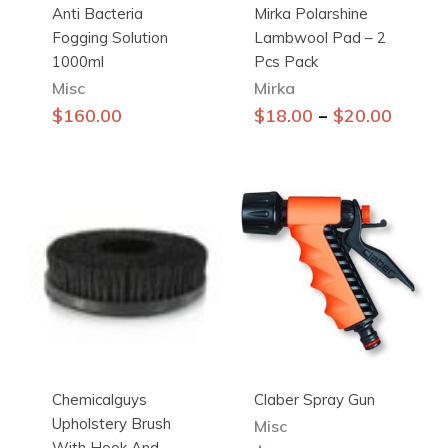
Anti Bacteria
Mirka Polarshine
Fogging Solution
Lambwool Pad – 2
1000ml
Pcs Pack
Misc
Mirka
This
–
$
160.00
$
18.00
$
20.00
product
has
multiple
variants.
The
options
may
be
chosen
on
the
Chemicalguys
Claber Spray Gun
product
Upholstery Brush
page
Misc
With Hook And