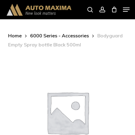
Skip
Men
to
search
account
main
content
Home
6000 Series - Accessories
Bodyguard
Empty Spray bottle Black 500ml