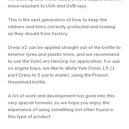
more resistant to UVA and UVB rays.
This is the next generation of how to keep the
rubbers and trims correctly protected and looking
as they should from factory.
Dress V2 can be applied straight out of the bottle to
exterior tyres and plastic trims, and we recommend
to use the YumCars HexGrip for application. For use
on engine bays, we like to dilute Yum Dress 1:5 (1
part Dress to 5 parts water), using the Pressol
Household bottle.
A lot of work and development has gone into this
very special formula, so we hope you enjoy the
experience of using something not often found in
this type of product.