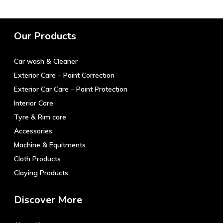
multiple
variants.
The
Our Products
options
may
Car wash & Cleaner
be
chosen
Exterior Care – Paint Correction
on
Exterior Car Care – Paint Protection
the
Interior Care
product
Tyre & Rim care
page
Accessories
Machine & Equitments
Cloth Products
Claying Products
Discover More