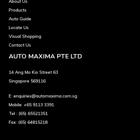
About Us
Products
Auto Guide
Locate Us
Visual Shopping
Contact Us
AUTO MAXIMA PTE LTD
14 Ang Mo Kio Street 63
Singapore 569116
E:
enquiries@automaxima.com.sg
Mobile:
+65 9113 3391
Tel :
(65) 65521351
Fax:
(65) 64815218