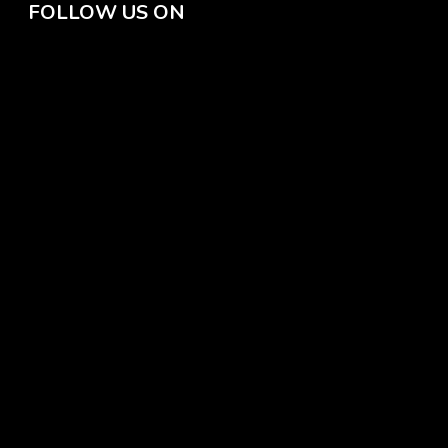
FOLLOW US ON