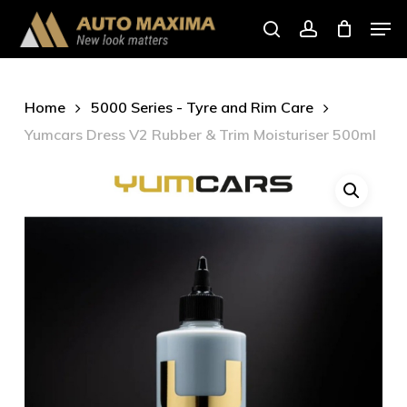
Skip
Men
to
search
account
main
content
Home
5000 Series - Tyre and Rim Care
Yumcars Dress V2 Rubber & Trim Moisturiser 500ml