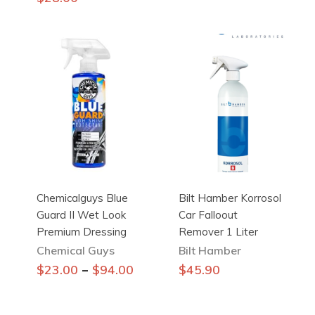
has
multiple
variants.
The
options
may
be
chosen
on
the
product
Chemicalguys Blue
Bilt Hamber Korrosol
page
Guard II Wet Look
Car Falloout
Premium Dressing
Remover 1 Liter
Chemical Guys
Bilt Hamber
This
–
$
23.00
$
94.00
$
45.90
product
has