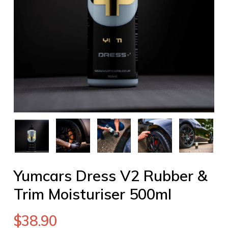
Yumcars Dress V2 Rubber &
Trim Moisturiser 500ml
$
38.90