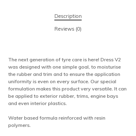
Description
Reviews (0)
The next generation of tyre care is here! Dress V2
was designed with one simple goal, to moisturise
the rubber and trim and to ensure the application
uniformity is even on every surface. Our special
formulation makes this product very versatile. It can
be applied to exterior rubber, trims, engine bays
and even interior plastics.
Water based formula reinforced with resin
polymers.