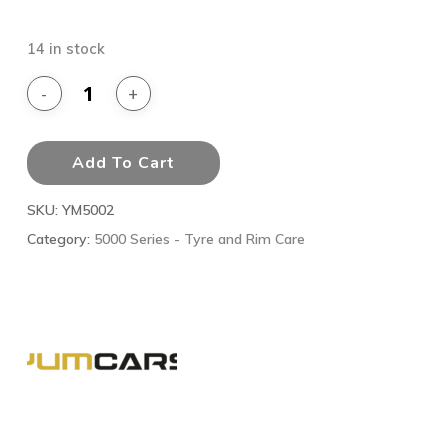
14 in stock
Add To Cart
SKU:
YM5002
Category:
5000 Series - Tyre and Rim Care