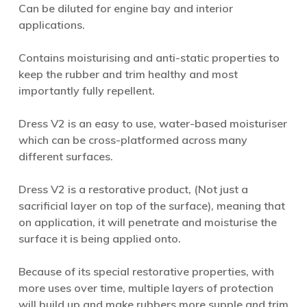
Can be diluted for engine bay and interior
applications.
Contains moisturising and anti-static properties to
keep the rubber and trim healthy and most
importantly fully repellent.
Dress V2 is an easy to use, water-based moisturiser
which can be cross-platformed across many
different surfaces.
Dress V2 is a restorative product, (Not just a
sacrificial layer on top of the surface), meaning that
on application, it will penetrate and moisturise the
surface it is being applied onto.
Because of its special restorative properties, with
more uses over time, multiple layers of protection
will build up and make rubbers more supple and trim