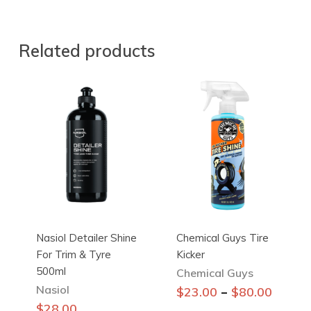
Related products
Nasiol Detailer Shine
Chemical Guys Tire
For Trim & Tyre
Kicker
500ml
Chemical Guys
Nasiol
This
–
$
23.00
$
80.00
product
$
28.00