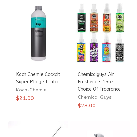
Koch Chemie Cockpit
Chemicalguys Air
Super Pflege 1 Liter
Fresheners 16oz –
Choice Of Fragrance
Koch-Chemie
Chemical Guys
$
21.00
This
$
23.00
product
has
multiple
variants.