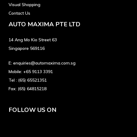
Visual Shopping
Contact Us
AUTO MAXIMA PTE LTD
14 Ang Mo Kio Street 63
Singapore 569116
E:
enquiries@automaxima.com.sg
Mobile:
+65 9113 3391
Tel :
(65) 65521351
Fax:
(65) 64815218
FOLLOW US ON