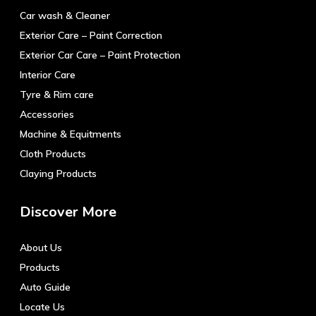
Car wash & Cleaner
Exterior Care – Paint Correction
Exterior Car Care – Paint Protection
Interior Care
Tyre & Rim care
Accessories
Machine & Equitments
Cloth Products
Claying Products
Discover More
About Us
Products
Auto Guide
Locate Us