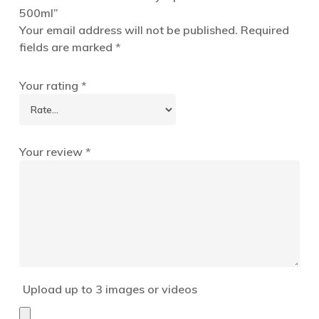
500ml”
Your email address will not be published.
Required
fields are marked
*
Your rating
*
Your review
*
Upload up to 3 images or videos