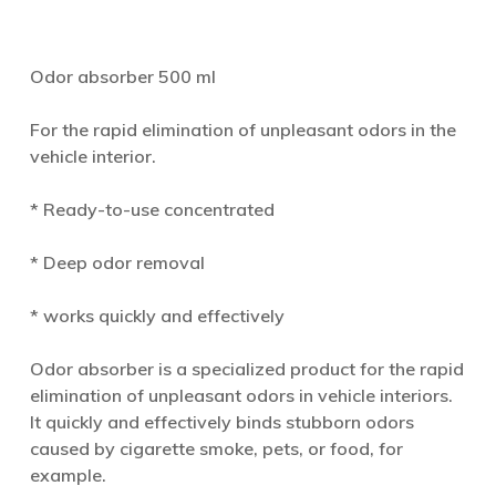
Odor absorber 500 ml
For the rapid elimination of unpleasant odors in the
vehicle interior.
* Ready-to-use concentrated
* Deep odor removal
* works quickly and effectively
Odor absorber is a specialized product for the rapid
elimination of unpleasant odors in vehicle interiors.
It quickly and effectively binds stubborn odors
caused by cigarette smoke, pets, or food, for
example.