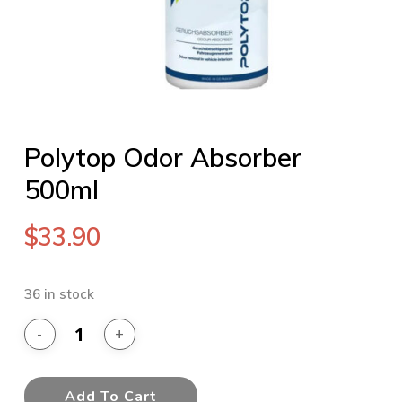
Polytop Odor Absorber
500ml
$
33.90
36 in stock
Add To Cart