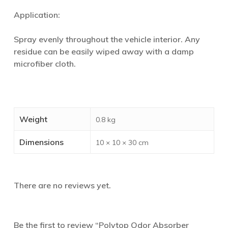
Application:
Spray evenly throughout the vehicle interior. Any
residue can be easily wiped away with a damp
microfiber cloth.
Weight
0.8 kg
Dimensions
10 × 10 × 30 cm
There are no reviews yet.
Be the first to review “Polytop Odor Absorber