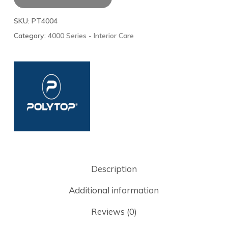
SKU:
PT4004
Category:
4000 Series - Interior Care
Description
Additional information
Reviews (0)