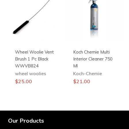
The
options
may
be
chosen
on
the
Wheel Woolie Vent
Koch Chemie Multi
product
Brush 1 Pc Black
Interior Cleaner 750
page
WWVB824
Ml
wheel woolies
Koch-Chemie
$
25.00
$
21.00
Our Products