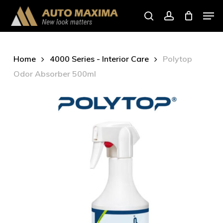
Skip
Men
to
search
account
main
content
Home
4000 Series - Interior Care
Polytop
Odor Absorber 500ml