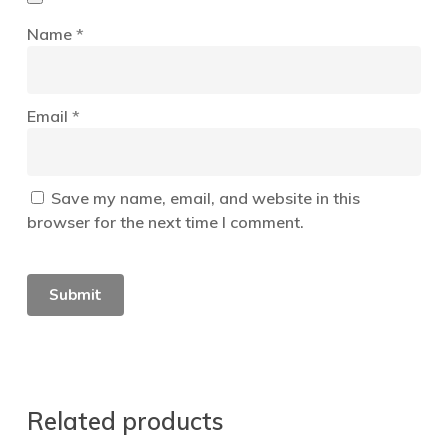
Name
*
Email
*
Save my name, email, and website in this
browser for the next time I comment.
Related products