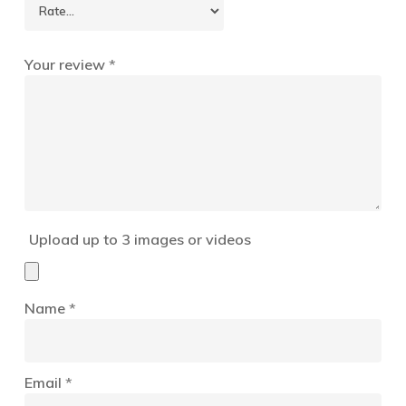
Your review
*
Upload up to 3 images or videos
Name
*
Email
*