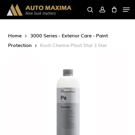
Skip
Men
to
search
account
main
content
Home
3000 Series - Exterior Care - Paint
Protection
Koch Chemie Plast Star 1 liter