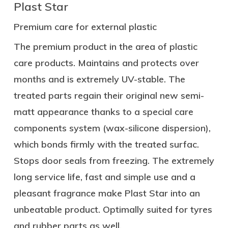
Plast Star
Premium care for external plastic
The premium product in the area of plastic
care products. Maintains and protects over
months and is extremely UV-stable. The
treated parts regain their original new semi-
matt appearance thanks to a special care
components system (wax-silicone dispersion),
which bonds firmly with the treated surfac.
Stops door seals from freezing. The extremely
long service life, fast and simple use and a
pleasant fragrance make Plast Star into an
unbeatable product. Optimally suited for tyres
and rubber parts as well.