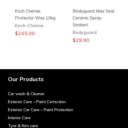
Koch Chemie
Bodyguard Max Seal
Protector Wax 10kg
Ceramic Spray
Sealant
Koch-Chemie
Bodyguard
$
245.00
$
29.90
Our Products
Car wash & Cleaner
Exterior Care – Paint Correction
Exterior Car Care – Paint Protection
Interior Care
Tyre & Rim care