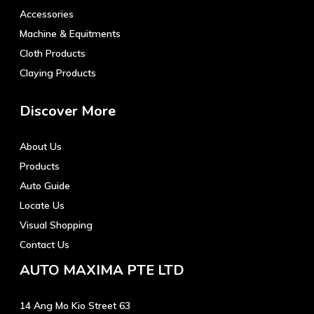
Accessories
Machine & Equitments
Cloth Products
Claying Products
Discover More
About Us
Products
Auto Guide
Locate Us
Visual Shopping
Contact Us
AUTO MAXIMA PTE LTD
14 Ang Mo Kio Street 63