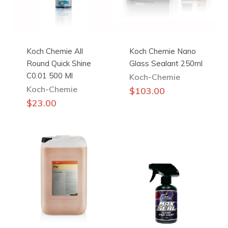
Koch Chemie All
Koch Chemie Nano
Round Quick Shine
Glass Sealant 250ml
C0.01 500 Ml
Koch-Chemie
Koch-Chemie
$
103.00
$
23.00