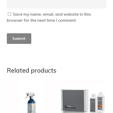
Save my name, email, and website in this
browser for the next time I comment.
Related products