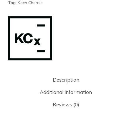
Tag:
Koch Chemie
Description
Additional information
Reviews (0)