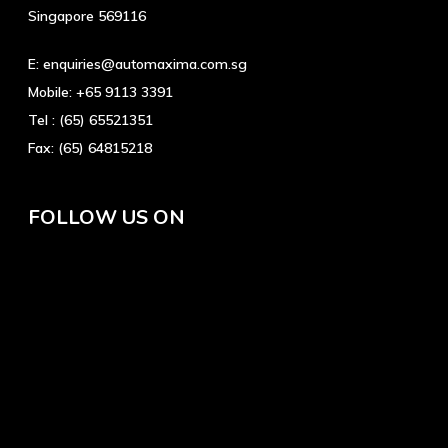
Singapore 569116
E:
enquiries@automaxima.com.sg
Mobile:
+65 9113 3391
Tel :
(65) 65521351
Fax:
(65) 64815218
FOLLOW US ON