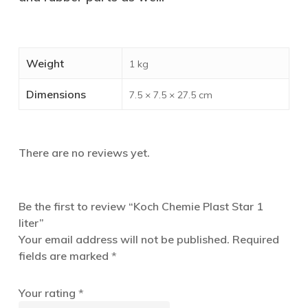
Weight
1 kg
Dimensions
7.5 × 7.5 × 27.5 cm
There are no reviews yet.
Be the first to review “Koch Chemie Plast Star 1
liter”
Your email address will not be published.
Required
fields are marked
*
Your rating
*