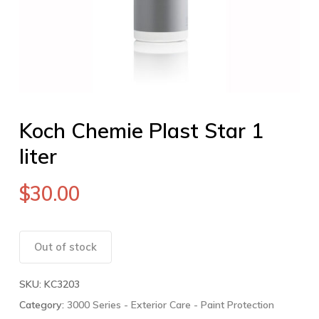
Koch Chemie Plast Star 1
liter
$
30.00
Out of stock
SKU:
KC3203
Category:
3000 Series - Exterior Care - Paint Protection