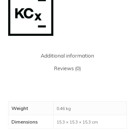
Additional information
Reviews (0)
Weight
0.46 kg
Dimensions
15.3 × 15.3 × 15.3 cm