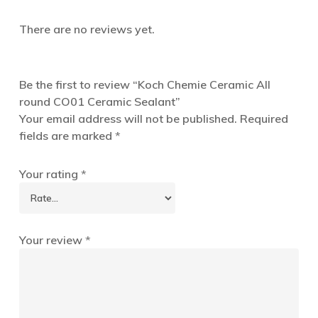
There are no reviews yet.
Be the first to review “Koch Chemie Ceramic All
round CO01 Ceramic Sealant”
Your email address will not be published.
Required
fields are marked
*
Your rating
*
Your review
*