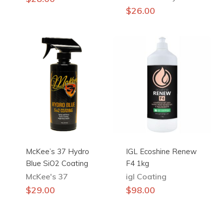
$
26.00
McKee’s 37 Hydro
IGL Ecoshine Renew
Blue SiO2 Coating
F4 1kg
McKee's 37
igl Coating
$
29.00
$
98.00