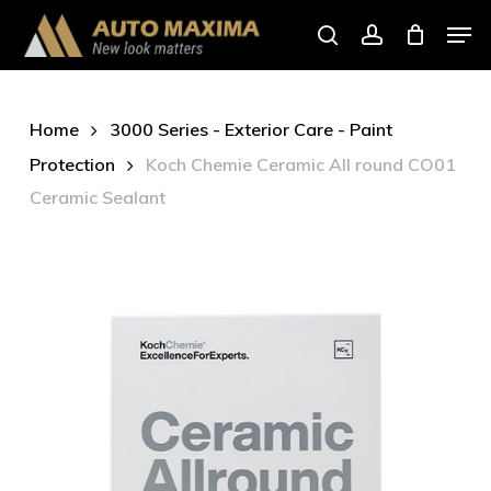
Skip
Men
to
search
account
main
content
Home
3000 Series - Exterior Care - Paint
Protection
Koch Chemie Ceramic All round CO01
Ceramic Sealant