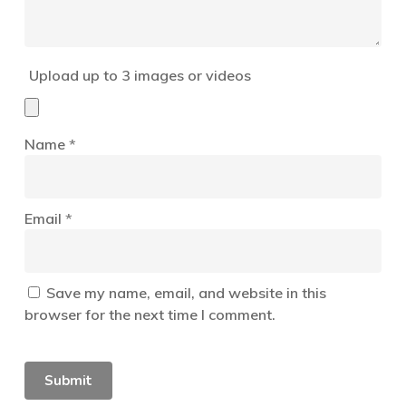
Upload up to 3 images or videos
Name
*
Email
*
Save my name, email, and website in this
browser for the next time I comment.