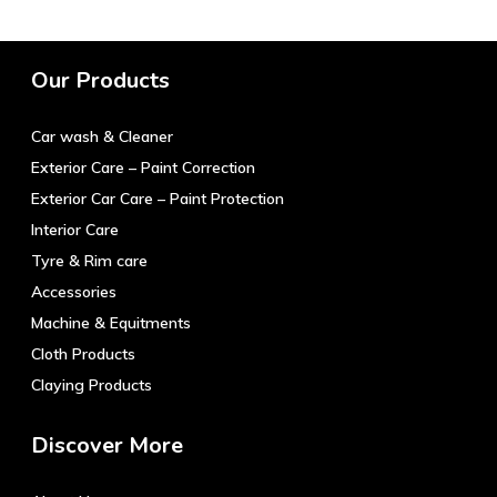
Our Products
Car wash & Cleaner
Exterior Care – Paint Correction
Exterior Car Care – Paint Protection
Interior Care
Tyre & Rim care
Accessories
Machine & Equitments
Cloth Products
Claying Products
Discover More