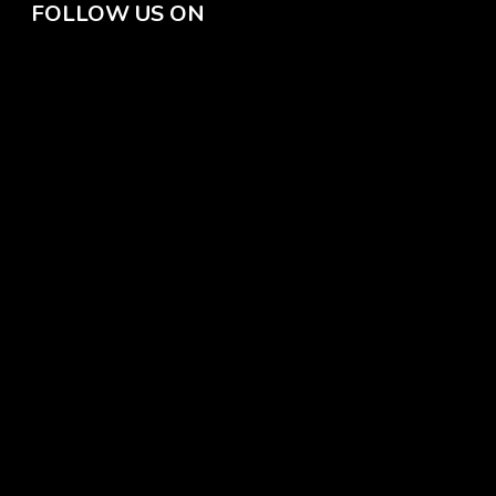
FOLLOW US ON