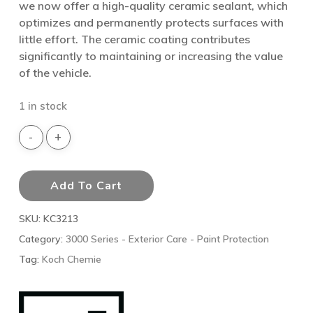
we now offer a high-quality ceramic sealant, which
optimizes and permanently protects surfaces with
little effort. The ceramic coating contributes
significantly to maintaining or increasing the value
of the vehicle.
1 in stock
Add To Cart
SKU:
KC3213
Category:
3000 Series - Exterior Care - Paint Protection
Tag:
Koch Chemie