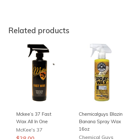
Related products
Mckee’s 37 Fast
Chemicalguys Blazin
Wax All In One
Banana Spray Wax
16oz
McKee's 37
Chemical Guys
$
28.00