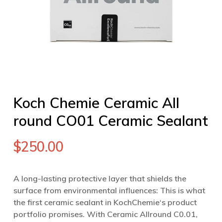
Koch Chemie Ceramic All
round CO01 Ceramic Sealant
$
250.00
A long-lasting protective layer that shields the
surface from environmental influences: This is what
the first ceramic sealant in KochChemie‘s product
portfolio promises. With Ceramic Allround C0.01,