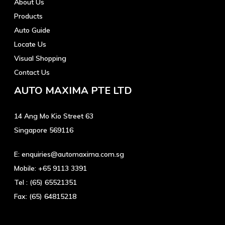
About Us
Products
Auto Guide
Locate Us
Visual Shopping
Contact Us
AUTO MAXIMA PTE LTD
14 Ang Mo Kio Street 63
Singapore 569116
E:
enquiries@automaxima.com.sg
Mobile:
+65 9113 3391
Tel :
(65) 65521351
Fax:
(65) 64815218