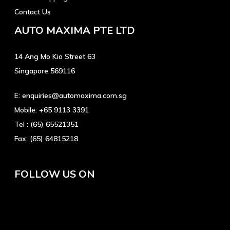
Contact Us
AUTO MAXIMA PTE LTD
14 Ang Mo Kio Street 63
Singapore 569116
E:
enquiries@automaxima.com.sg
Mobile:
+65 9113 3391
Tel :
(65) 65521351
Fax:
(65) 64815218
FOLLOW US ON