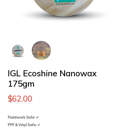
IGL Ecoshine Nanowax
175gm
$
62.00
Paintwork Safe: ✔
PPF & Vinyl Safe: ✔