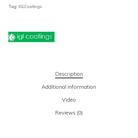
Tag:
IGLCoatings
Description
Additional information
Video
Reviews (0)