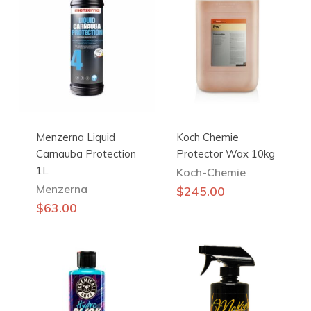
Menzerna Liquid
Koch Chemie
Carnauba Protection
Protector Wax 10kg
1L
Koch-Chemie
Menzerna
$
245.00
$
63.00