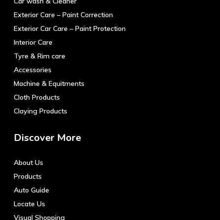
Car wash & Cleaner
Exterior Care – Paint Correction
Exterior Car Care – Paint Protection
Interior Care
Tyre & Rim care
Accessories
Machine & Equitments
Cloth Products
Claying Products
Discover More
About Us
Products
Auto Guide
Locate Us
Visual Shopping