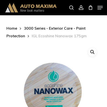
Skip
Men
to
search
account
main
content
Home
3000 Series - Exterior Care - Paint
Protection
IGL Ecoshine Nanowax 175gm