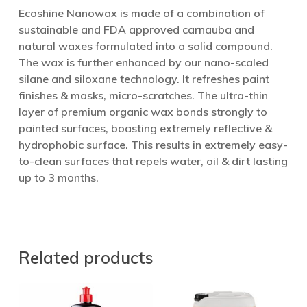
Ecoshine Nanowax is made of a combination of
sustainable and FDA approved carnauba and
natural waxes formulated into a solid compound.
The wax is further enhanced by our nano-scaled
silane and siloxane technology. It refreshes paint
finishes & masks, micro-scratches. The ultra-thin
layer of premium organic wax bonds strongly to
painted surfaces, boasting extremely reflective &
hydrophobic surface. This results in extremely easy-
to-clean surfaces that repels water, oil & dirt lasting
up to 3 months.
Related products