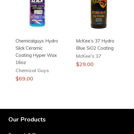
Chemicalguys Hydro
McKee’s 37 Hydro
Slick Ceramic
Blue SiO2 Coating
Coating Hyper Wax
McKee's 37
16oz
$
29.00
Chemical Guys
$
69.00
Our Products