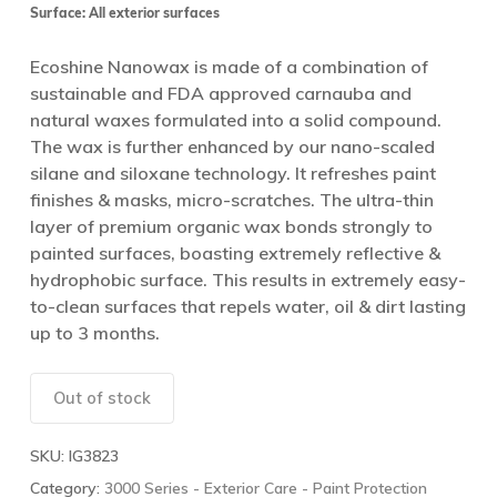
Surface: All exterior surfaces
Ecoshine Nanowax is made of a combination of
sustainable and FDA approved carnauba and
natural waxes formulated into a solid compound.
The wax is further enhanced by our nano-scaled
silane and siloxane technology. It refreshes paint
finishes & masks, micro-scratches. The ultra-thin
layer of premium organic wax bonds strongly to
painted surfaces, boasting extremely reflective &
hydrophobic surface. This results in extremely easy-
to-clean surfaces that repels water, oil & dirt lasting
up to 3 months.
Out of stock
SKU:
IG3823
Category:
3000 Series - Exterior Care - Paint Protection