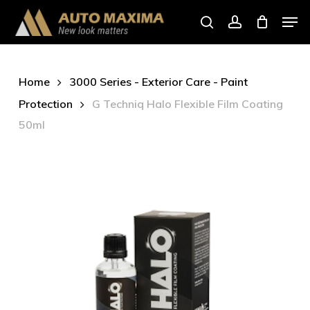
Skip
Men
to
search
account
main
content
Home
3000 Series - Exterior Care - Paint
Protection
G Techniq Halo Flexible Film Coating
50ml