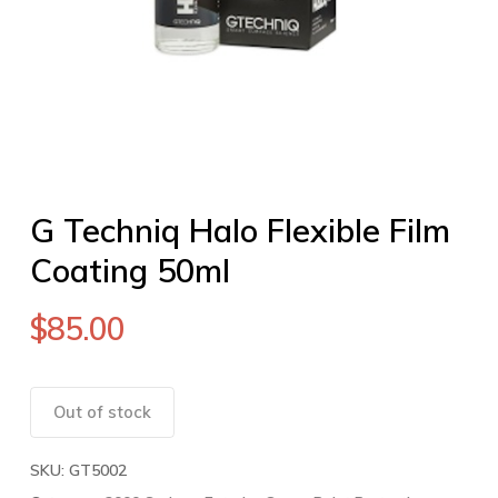
G Techniq Halo Flexible Film
Coating 50ml
$
85.00
Out of stock
SKU:
GT5002