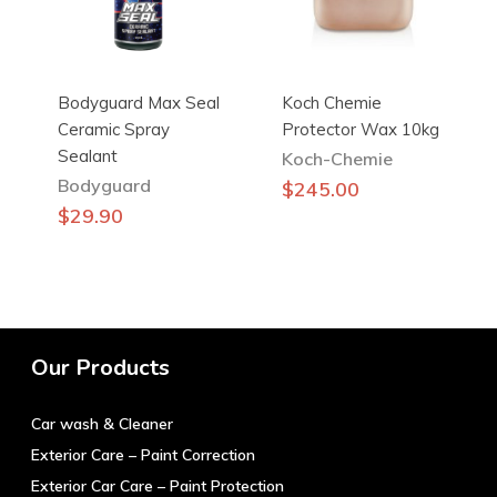
on
the
product
Bodyguard Max Seal
Koch Chemie
page
Ceramic Spray
Protector Wax 10kg
Sealant
Koch-Chemie
Bodyguard
$
245.00
$
29.90
Our Products
Car wash & Cleaner
Exterior Care – Paint Correction
Exterior Car Care – Paint Protection