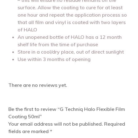
surface. Allow the coating to cure for at least
one hour and repeat the application process so
that all film and vinyl is coated with two layers
of HALO
An unopened bottle of HALO has a 12 month
shelf life from the time of purchase
Store in a cool/dry place, out of direct sunlight
Use within 3 months of opening
There are no reviews yet.
Be the first to review “G Techniq Halo Flexible Film
Coating 50ml”
Your email address will not be published.
Required
fields are marked
*