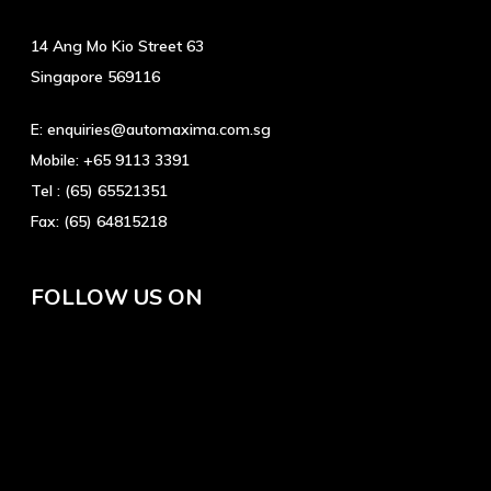
14 Ang Mo Kio Street 63
Singapore 569116
E:
enquiries@automaxima.com.sg
Mobile:
+65 9113 3391
Tel :
(65) 65521351
Fax:
(65) 64815218
FOLLOW US ON