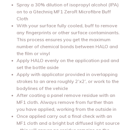
Spray a 30% dilution of isopropyl alcohol (IPA)
on to a Gtechniq MF1 ZeroR Microfibre Buff
Cloth
With your surface fully cooled, buff to remove
any fingerprints or other surface contaminants.
This process ensures you get the maximum
number of chemical bonds between HALO and
the film or vinyl
Apply HALO evenly on the application pad and
set the bottle aside
Apply with applicator provided in overlapping
strokes to an area roughly 2’x2’, or work to the
bodylines of the vehicle
After coating a panel remove residue with an
MF1 cloth. Always remove from further than
you have applied, working from the outside in
Once applied carry out a final check with an
MF1 cloth and a bright but diffused light source
– this will ensure no residue remains on the