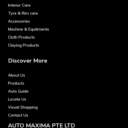
Interior Care
Tyre & Rim care
Accessories
Machine & Equitments
Cloth Products
Claying Products
Discover More
About Us
Products
Auto Guide
Locate Us
Visual Shopping
Contact Us
AUTO MAXIMA PTE LTD