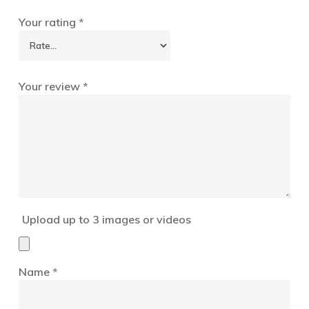
Your rating
*
Your review
*
Upload up to 3 images or videos
Name
*