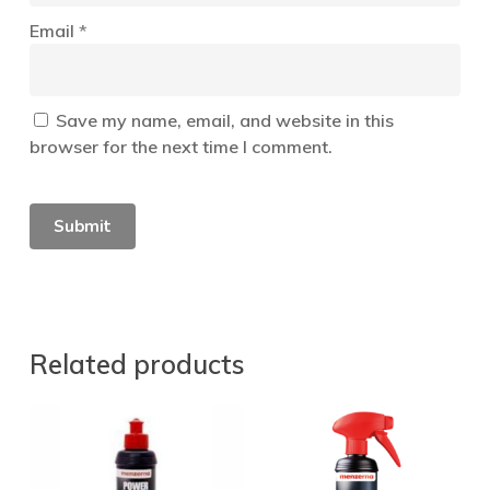
Email
*
Save my name, email, and website in this
browser for the next time I comment.
Related products