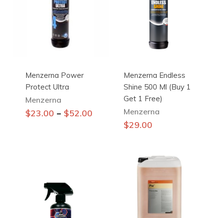
Menzerna Power
Menzerna Endless
Protect Ultra
Shine 500 Ml (Buy 1
Get 1 Free)
Menzerna
Menzerna
This
–
$
23.00
$
52.00
product
$
29.00
has
multiple
variants.
The
options
may
be
chosen