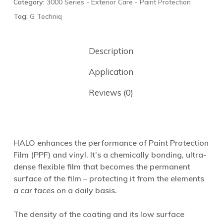
Category:
3000 Series - Exterior Care - Paint Protection
Tag:
G Techniq
Description
Application
Reviews (0)
HALO enhances the performance of Paint Protection
Film (PPF) and vinyl. It’s a chemically bonding, ultra-
dense flexible film that becomes the permanent
surface of the film – protecting it from the elements
a car faces on a daily basis.
The density of the coating and its low surface