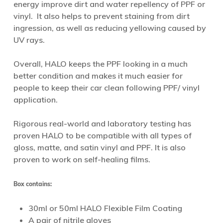
energy improve dirt and water repellency of PPF or
vinyl. It also helps to prevent staining from dirt
ingression, as well as reducing yellowing caused by
UV rays.
Overall, HALO keeps the PPF looking in a much
better condition and makes it much easier for
people to keep their car clean following PPF/ vinyl
application.
Rigorous real-world and laboratory testing has
proven HALO to be compatible with all types of
gloss, matte, and satin vinyl and PPF. It is also
proven to work on self-healing films.
Box contains:
30ml or 50ml HALO Flexible Film Coating
A pair of nitrile gloves