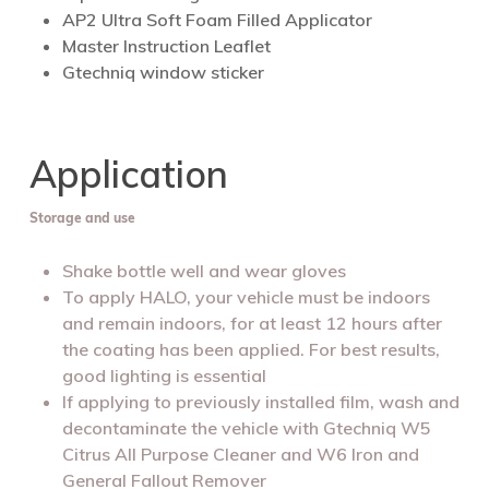
AP2 Ultra Soft Foam Filled Applicator
Master Instruction Leaflet
Gtechniq window sticker
Application
Storage and use
Shake bottle well and wear gloves
To apply HALO, your vehicle must be indoors
and remain indoors, for at least 12 hours after
the coating has been applied. For best results,
good lighting is essential
If applying to previously installed film, wash and
decontaminate the vehicle with Gtechniq W5
Citrus All Purpose Cleaner and W6 Iron and
General Fallout Remover