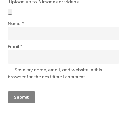
Upload up to 3 images or videos
Name
*
Email
*
Save my name, email, and website in this
browser for the next time I comment.