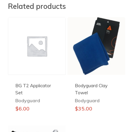
Related products
BG T2 Applicator
Bodyguard Clay
Set
Towel
Bodyguard
Bodyguard
This
$
6.00
$
35.00
product
has
multiple