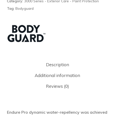
Category:
3000 Series - Exterior Care - Paint Protection
Tag:
Bodyguard
Description
Additional information
Reviews (0)
Endure Pro dynamic water-repellency was achieved