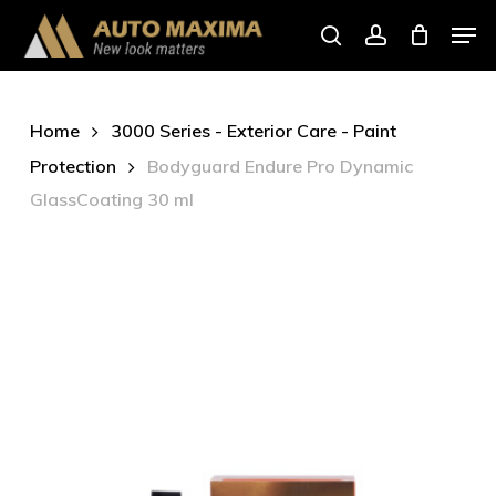
Skip
Men
to
search
account
main
content
Home
3000 Series - Exterior Care - Paint
Protection
Bodyguard Endure Pro Dynamic
GlassCoating 30 ml