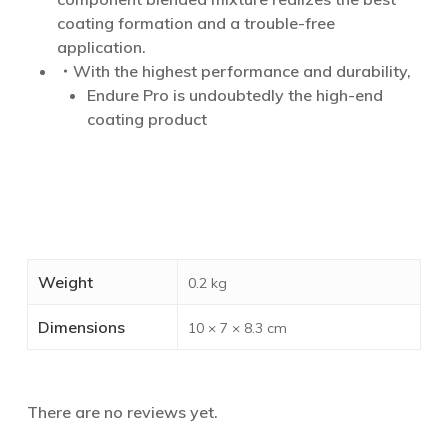
coating formation and a trouble-free
application.
・With the highest performance and durability,
Endure Pro is undoubtedly the high-end
coating product
Weight
0.2 kg
Dimensions
10 × 7 × 8.3 cm
There are no reviews yet.