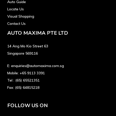
Auto Guide
Locate Us
Visual Shopping
Contact Us
AUTO MAXIMA PTE LTD
14 Ang Mo Kio Street 63
Singapore 569116
E:
enquiries@automaxima.com.sg
Mobile:
+65 9113 3391
Tel :
(65) 65521351
Fax:
(65) 64815218
FOLLOW US ON