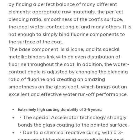
by finding a perfect balance of many different
elements: appropriate raw materials, the perfect
blending ratio, smoothness of the coat’s surface,
the ideal water-contact angle, and many others. It is
not enough to simply bind fluorine components to
the surface of the coat.
The base component is silicone, and its special
metallic binders link with an even distribution of
fluorine throughout the coat. In addition, the water-
contact angle is adjusted by changing the blending
ratio of fluorine and creating an amazing
smoothness on the glass coat, which brings out an
excellent and effective water run-off performance.
Extremely high coating durability of 3-5 years.
・The special Accelerator technology strongly
bonds the glass coating to the painted surface.
・Due to a chemical reactive curing with a 3-
component blended mixture realizes the best