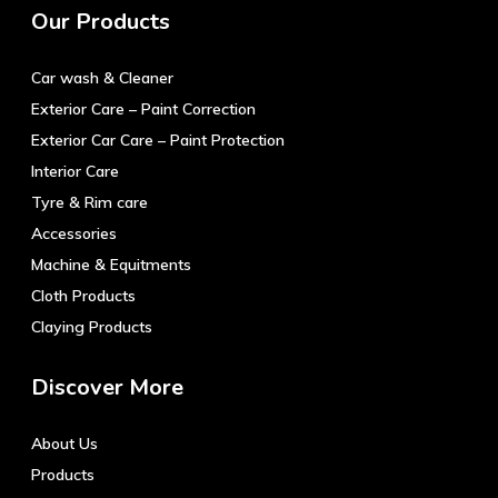
Our Products
options
may
Car wash & Cleaner
be
chosen
Exterior Care – Paint Correction
on
Exterior Car Care – Paint Protection
the
Interior Care
product
Tyre & Rim care
page
Accessories
Machine & Equitments
Cloth Products
Claying Products
Discover More
About Us
Products