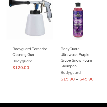
variants.
The
options
may
be
chosen
on
the
Bodyguard Tornador
BodyGuard
product
Cleaning Gun
Ultrawash Purple
page
Grape Snow Foam
Bodyguard
Shampoo
$
120.00
Bodyguard
This
–
$
15.90
$
45.90
product
has
multiple
variants.
The