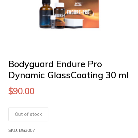
Bodyguard Endure Pro
Dynamic GlassCoating 30 ml
$
90.00
Out of stock
SKU:
BG3007