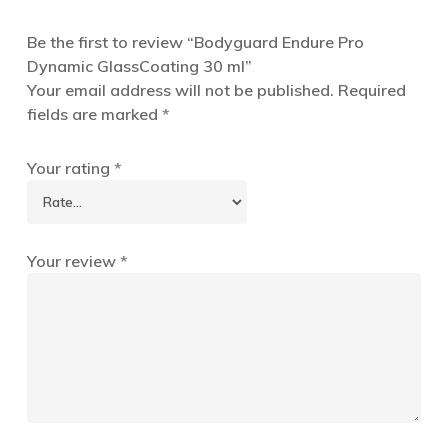
Be the first to review “Bodyguard Endure Pro
Dynamic GlassCoating 30 ml”
Your email address will not be published.
Required
fields are marked
*
Your rating
*
Your review
*