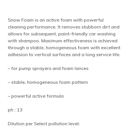
Snow Foam is an active foam with powerful
cleaning performance. It removes stubborn dirt and
allows for subsequent, paint-friendly car washing
with shampoo. Maximum effectiveness is achieved
through a stable, homogeneous foam with excellent
adhesion to vertical surfaces and a long service life.
– for pump sprayers and foam lances
– stable, homogeneous foam pattern
– powerful active formula
ph : 13
Dilution per Select pollution level: