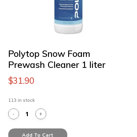
Polytop Snow Foam
Prewash Cleaner 1 liter
$
31.90
113 in stock
Add To Cart