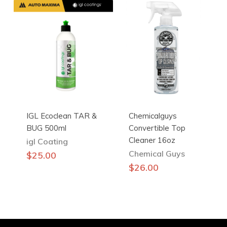
IGL Ecoclean TAR &
Chemicalguys
BUG 500ml
Convertible Top
Cleaner 16oz
igl Coating
Chemical Guys
$
25.00
$
26.00