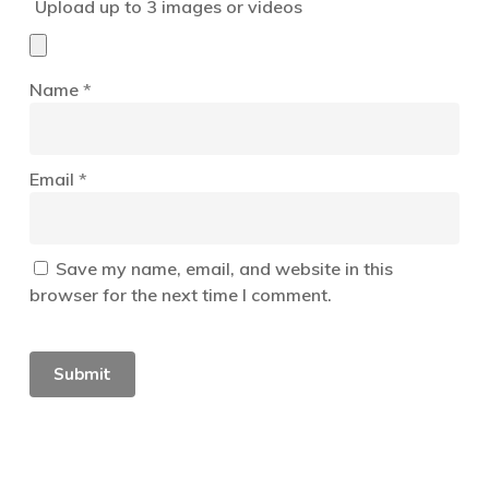
Upload up to 3 images or videos
Name
*
Email
*
Save my name, email, and website in this
browser for the next time I comment.