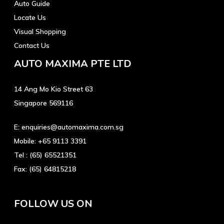
Auto Guide
Locate Us
Visual Shopping
Contact Us
AUTO MAXIMA PTE LTD
14 Ang Mo Kio Street 63
Singapore 569116
E:
enquiries@automaxima.com.sg
Mobile:
+65 9113 3391
Tel :
(65) 65521351
Fax:
(65) 64815218
FOLLOW US ON