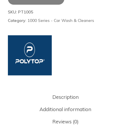
SKU:
PT1005
Category:
1000 Series - Car Wash & Cleaners
Description
Additional information
Reviews (0)