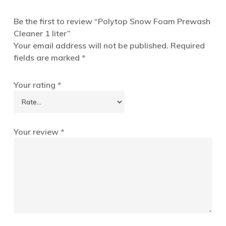
Be the first to review “Polytop Snow Foam Prewash
Cleaner 1 liter”
Your email address will not be published.
Required
fields are marked
*
Your rating
*
Your review
*