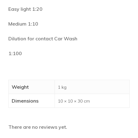
Easy light 1:20
Medium 1:10
Dilution for contact Car Wash
1:100
Weight
1 kg
Dimensions
10 × 10 × 30 cm
There are no reviews yet.