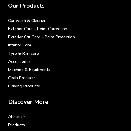
Our Products
Car wash & Cleaner
Exterior Care – Paint Correction
Exterior Car Care – Paint Protection
Interior Care
Tyre & Rim care
Accessories
Machine & Equitments
Cloth Products
Claying Products
Discover More
About Us
Products