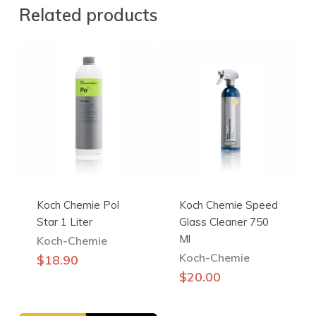
Related products
Koch Chemie Pol
Koch Chemie Speed
Star 1 Liter
Glass Cleaner 750
Ml
Koch-Chemie
Koch-Chemie
$
18.90
$
20.00