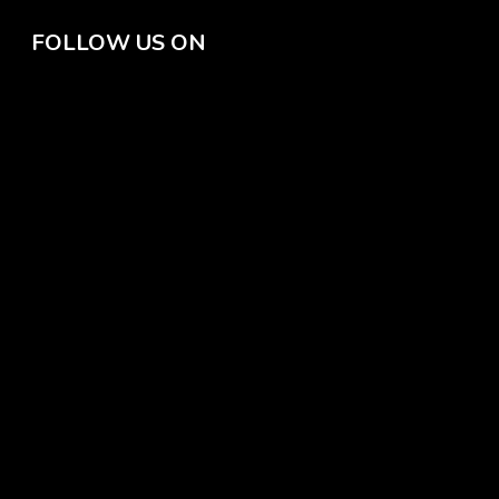
FOLLOW US ON