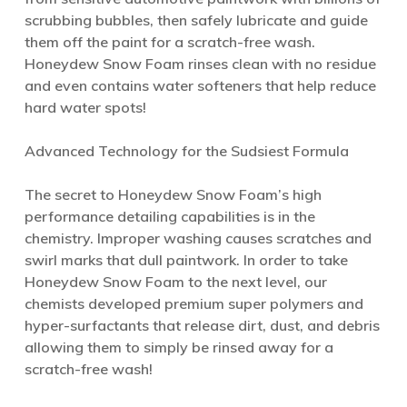
scrubbing bubbles, then safely lubricate and guide
them off the paint for a scratch-free wash.
Honeydew Snow Foam rinses clean with no residue
and even contains water softeners that help reduce
hard water spots!
Advanced Technology for the Sudsiest Formula
The secret to Honeydew Snow Foam’s high
performance detailing capabilities is in the
chemistry. Improper washing causes scratches and
swirl marks that dull paintwork. In order to take
Honeydew Snow Foam to the next level, our
chemists developed premium super polymers and
hyper-surfactants that release dirt, dust, and debris
allowing them to simply be rinsed away for a
scratch-free wash!