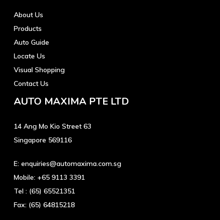
About Us
Products
Auto Guide
Locate Us
Visual Shopping
Contact Us
AUTO MAXIMA PTE LTD
14 Ang Mo Kio Street 63
Singapore 569116
E:
enquiries@automaxima.com.sg
Mobile:
+65 9113 3391
Tel :
(65) 65521351
Fax:
(65) 64815218