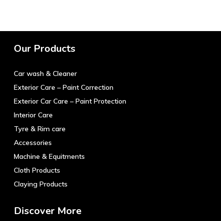
has
The
multiple
options
variants.
may
The
be
Our Products
options
chosen
may
on
Car wash & Cleaner
be
the
chosen
product
Exterior Care – Paint Correction
on
page
Exterior Car Care – Paint Protection
the
Interior Care
product
Tyre & Rim care
page
Accessories
Machine & Equitments
Cloth Products
Claying Products
Discover More