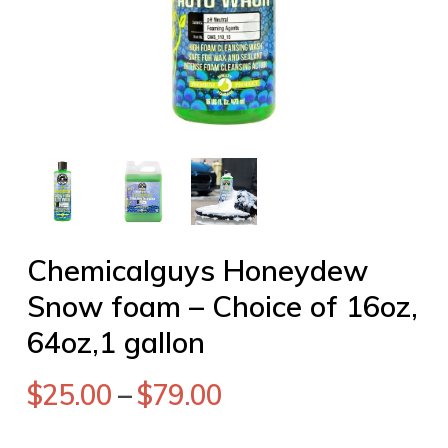
Chemicalguys Honeydew
Snow foam – Choice of 16oz,
64oz,1 gallon
$
25.00
–
$
79.00