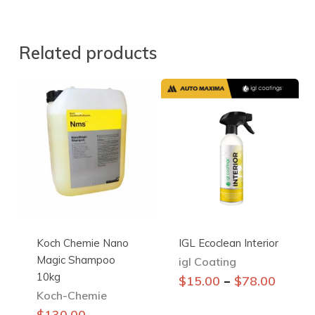
Related products
Koch Chemie Nano
IGL Ecoclean Interior
Magic Shampoo
igl Coating
10kg
This
–
$
15.00
$
78.00
Koch-Chemie
product
has
$
130.00