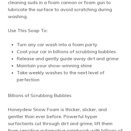
cleaning suds in a foam cannon or foam gun to
lubricate the surface to avoid scratching during
washing.
Use This Soap To:
Turn any car wash into a foam party
Coat your car in billions of scrubbing bubbles
Release and gently guide away dirt and grime
Maintain your show-winning shine
Take weekly washes to the next level of
perfection
Billions of Scrubbing Bubbles
Honeydew Snow Foam is thicker, slicker, and
gentler than ever before. Powerful hyper
surfactants cut through dirt and grime, lift them
from sensitive automotive paintwork with billions of