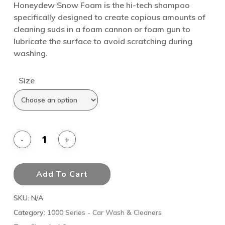
Honeydew Snow Foam is the hi-tech shampoo
specifically designed to create copious amounts of
cleaning suds in a foam cannon or foam gun to
lubricate the surface to avoid scratching during
washing.
Size
Add To Cart
SKU:
N/A
Category:
1000 Series - Car Wash & Cleaners