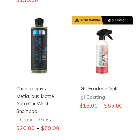
multiple
variants.
The
options
may
be
chosen
on
the
product
page
Chemicalguys
IGL Ecoclean Multi
Meticulous Matte
igl Coating
Auto Car Wash
This
–
$
18.00
$
65.00
Shampoo
product
Chemical Guys
has
This
multiple
–
$
26.00
$
79.00
product
variants.