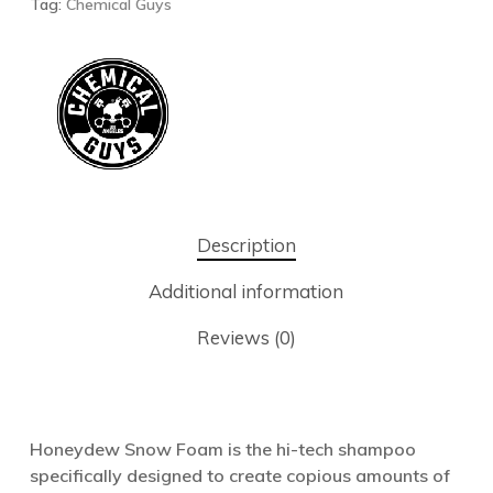
Tag:
Chemical Guys
Description
Additional information
Reviews (0)
Honeydew Snow Foam is the hi-tech shampoo
specifically designed to create copious amounts of