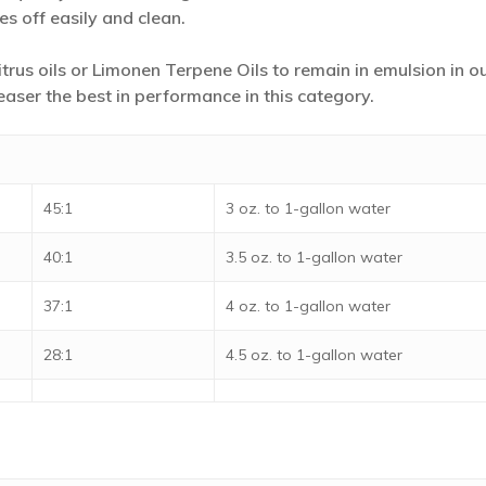
es off easily and clean.
trus oils or Limonen Terpene Oils to remain in emulsion in 
easer the best in performance in this category.
45:1
3 oz. to 1-gallon water
40:1
3.5 oz. to 1-gallon water
37:1
4 oz. to 1-gallon water
28:1
4.5 oz. to 1-gallon water