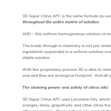
3D Super Citrus APC is the same formula as ou
throughout the entire matrix of solution
.
AND – this uniform homogeneous solution re-mixe
The break-through in chemistry is not just
remov
ingredients suspended in a uniform solution ove
stable solution.
With this proprietary process 3D is able to rem
size and thus our ecological footprint. And all o
The cleaning power and safety of citrus oils!
3D Super Citrus APC uses Limonene Oils, whic
oranges, limes, grapefruits, and other citrus fr