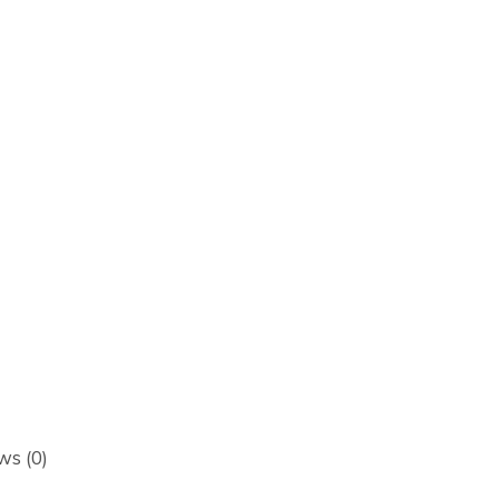
ws (0)