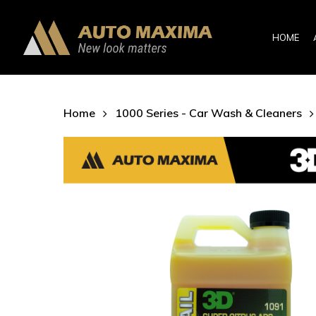
Skip
to
HOME
main
content
Home
1000 Series - Car Wash & Cleaners