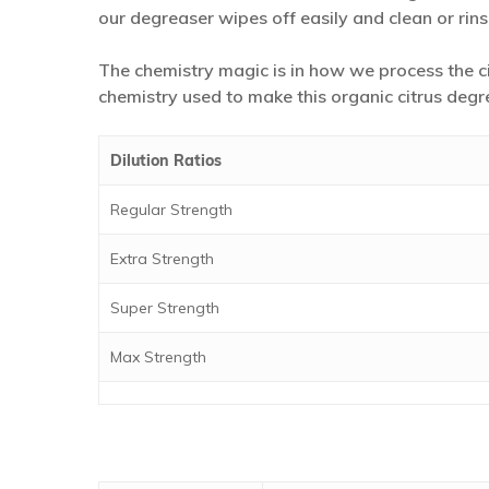
our degreaser wipes off easily and clean or rins
The chemistry magic is in how we process the ci
chemistry used to make this organic citrus degr
Dilution Ratios
Regular Strength
Extra Strength
Super Strength
Max Strength