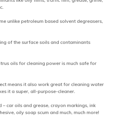
nts like oily films, traffic film, grease, grime,
c.
me unlike petroleum based solvent degreasers,
ing of the surface soils and contaminants
trus oils for cleaning power is much safe for
pect means it also work great for cleaning water
kes it a super, all-purpose-cleaner.
 car oils and grease, crayon markings, ink
adhesive, oily soap scum and much, much more!