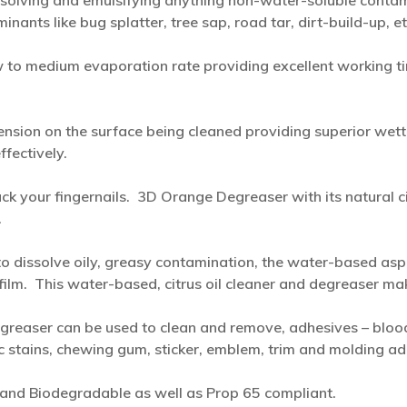
ssolving and emulsifying anything non-water-soluble contamina
ants like bug splatter, tree sap, road tar, dirt-build-up, et
 to medium evaporation rate providing excellent working ti
ension on the surface being cleaned providing superior wett
fectively.
ck your fingernails. 3D Orange Degreaser with its natural ci
.
 to dissolve oily, greasy contamination, the water-based as
c film. This water-based, citrus oil cleaner and degreaser ma
easer can be used to clean and remove, adhesives – blood –
ic stains, chewing gum, sticker, emblem, trim and molding 
and Biodegradable as well as Prop 65 compliant.