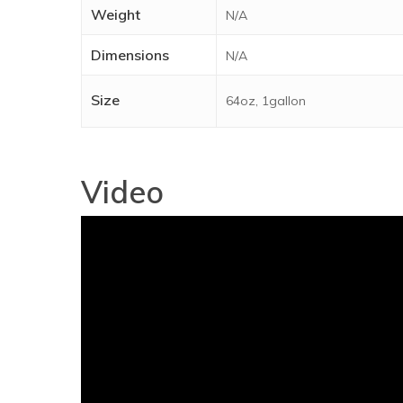
Weight
N/A
Dimensions
N/A
Size
64oz, 1gallon
Video