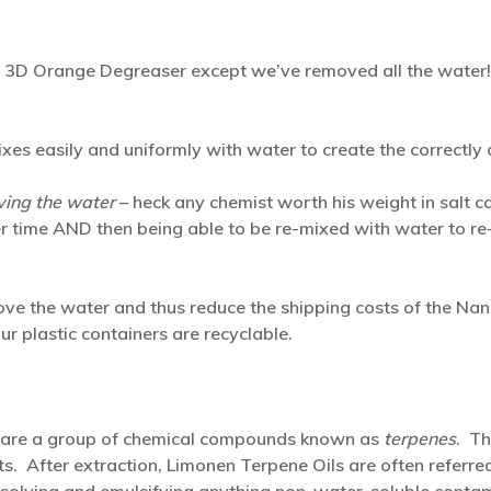
r 3D Orange Degreaser except we’ve removed all the water
s easily and uniformly with water to create the correctly d
ing the water
– heck any chemist worth his weight in salt ca
r time AND then being able to be re-mixed with water to re-
ove the water and thus reduce the shipping costs of the Nan
ur plastic containers are recyclable.
h are a group of chemical compounds known as
terpenes
. Th
uits. After extraction, Limonen Terpene Oils are often referre