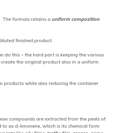
! The formula retains a
uniform composition
iluted finished product.
n do this – the hard part is keeping the various
create the original product also in a uniform
o products while also reducing the container
ese compounds are extracted from the peels of
d to as d-limonene, which is its chemical form