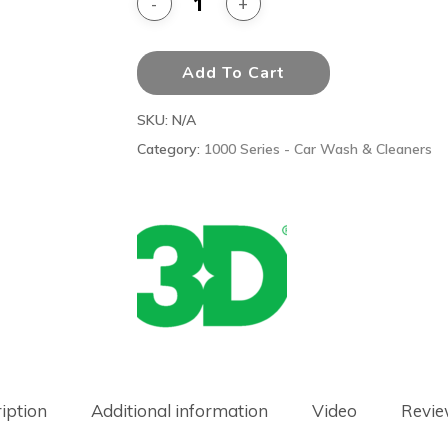
Add To Cart
SKU:
N/A
Category:
1000 Series - Car Wash & Cleaners
iption
Additional information
Video
Revie