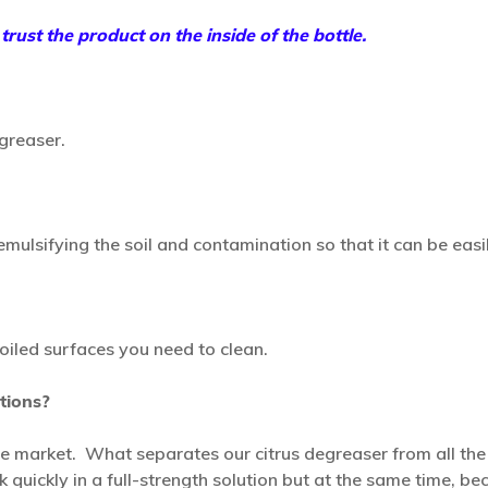
rust the product on the inside of the bottle.
greaser.
ulsifying the soil and contamination so that it can be easil
oiled surfaces you need to clean.
tions?
the market. What separates our citrus degreaser from all th
rk quickly in a full-strength solution but at the same time, 