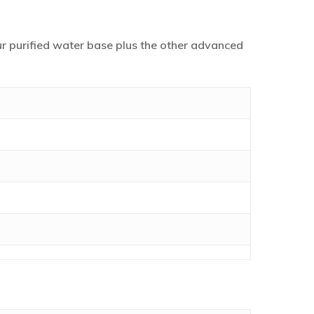
our purified water base plus the other advanced