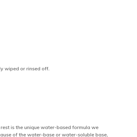
y wiped or rinsed off.
e rest is the unique water-based formula we
because of the water-base or water-soluble base,