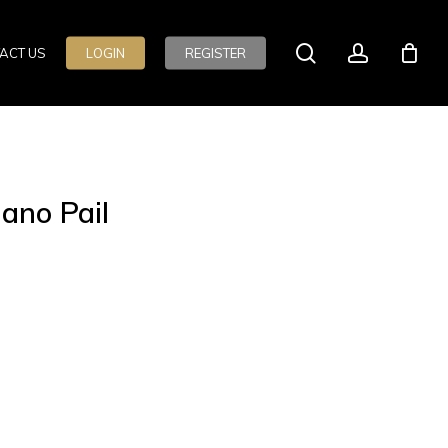
search
account
ACT US
LOGIN
REGISTER
ano Pail