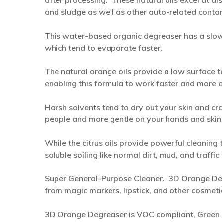
after processing. These natural oils excel at di
and sludge as well as other auto-related contamin
This water-based organic degreaser has a slow
which tend to evaporate faster.
The natural orange oils provide a low surface t
enabling this formula to work faster and more ef
Harsh solvents tend to dry out your skin and cra
people and more gentle on your hands and skin
While the citrus oils provide powerful cleaning
soluble soiling like normal dirt, mud, and traffi
Super General-Purpose Cleaner. 3D Orange Degr
from magic markers, lipstick, and other cosmet
3D Orange Degreaser is VOC compliant, Green 