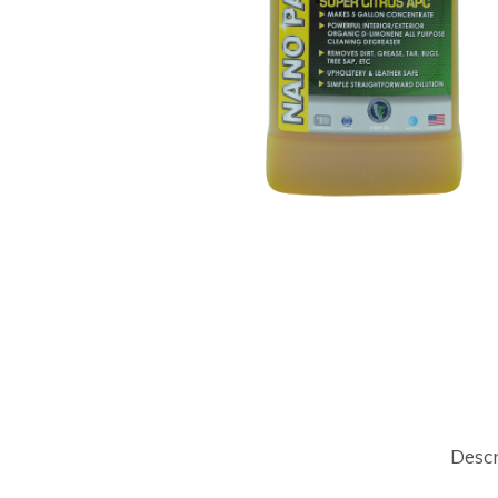
Hit enter to search or ESC to close
Descr