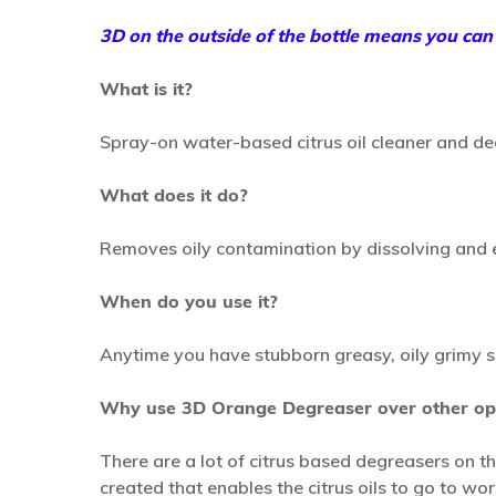
3D on the outside of the bottle means you can t
What is it?
Spray-on water-based citrus oil cleaner and de
What does it do?
Removes oily contamination by dissolving and em
When do you use it?
Anytime you have stubborn greasy, oily grimy s
Why use 3D Orange Degreaser over other op
There are a lot of citrus based degreasers on 
created that enables the citrus oils to go to wo