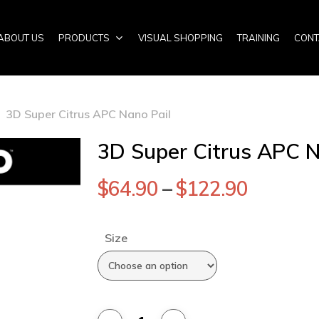
ABOUT US
PRODUCTS
VISUAL SHOPPING
TRAINING
CONT
3D Super Citrus APC Nano Pail
3D Super Citrus APC N
$
64.90
–
$
122.90
Size