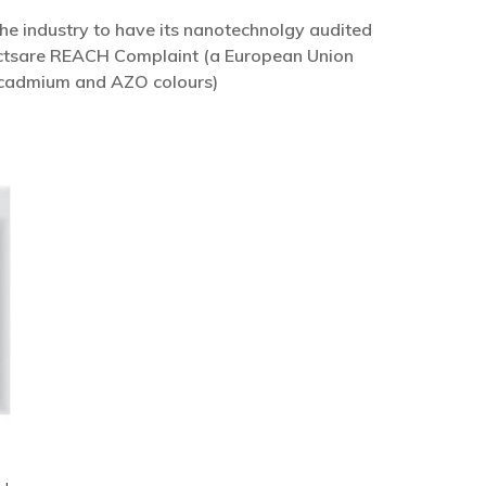
he industry to have its nanotechnolgy audited
ductsare REACH Complaint (a European Union
, cadmium and AZO colours)