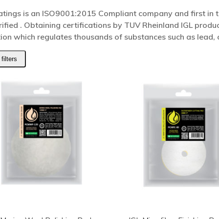
atings is an ISO9001:2015 Compliant company and first in t
rified . Obtaining certifications by TUV Rheinland IGL pro
tion which regulates thousands of substances such as lead
filters