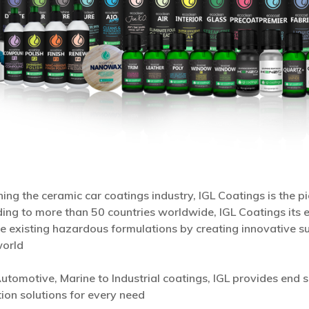
ing the ceramic car coatings industry, IGL Coatings is the 
ing to more than 50 countries worldwide, IGL Coatings its e
e existing hazardous formulations by creating innovative su
world
utomotive, Marine to Industrial coatings, IGL provides end s
ion solutions for every need