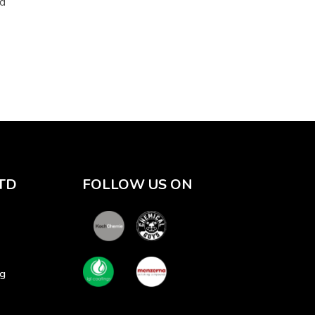
ad
TD
FOLLOW US ON
sg