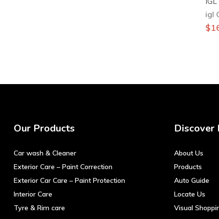
IGL
igl
$
1
Our Products
Discover
Car wash & Cleaner
About Us
Exterior Care – Paint Correction
Products
Exterior Car Care – Paint Protection
Auto Guide
Interior Care
Locate Us
Tyre & Rim care
Visual Shoppi