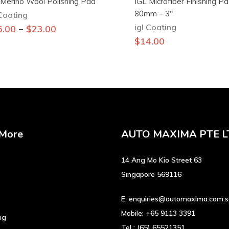
 Merino Wool Polishing Pad
IGL Microfiber Finishing P
80mm – 3″
 Coating
igl Coating
This
–
6.00
$
23.00
product
$
14.00
has
multiple
variants.
The
options
may
be
 More
AUTO MAXIMA PTE L
chosen
on
14 Ang Mo Kio Street 63
the
product
Singapore 569116
page
E:
enquiries@automaxima.com.
Mobile:
+65 9113 3391
ng
Tel :
(65) 65521351