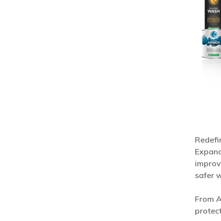
Redefin
Expand
improv
safer 
From A
protect