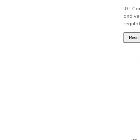
IGL Co
and ve
regula
Reset 