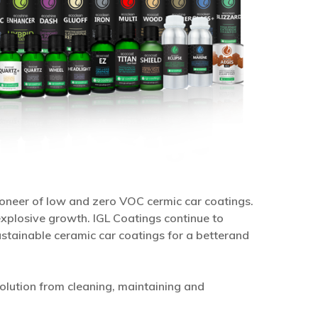
pioneer of low and zero VOC cermic car coatings.
xplosive growth. IGL Coatings continue to
stainable ceramic car coatings for a betterand
olution from cleaning, maintaining and