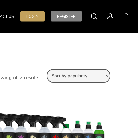
search
account
ACT US
LOGIN
REGISTER
wing all 2 results