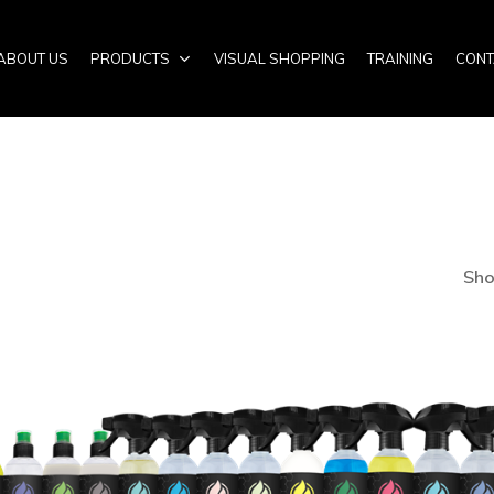
ABOUT US
PRODUCTS
VISUAL SHOPPING
TRAINING
CONT
Sho