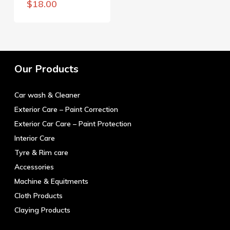
$
18.00
Our Products
Car wash & Cleaner
Exterior Care – Paint Correction
Exterior Car Care – Paint Protection
Interior Care
Tyre & Rim care
Accessories
Machine & Equitments
Cloth Products
Claying Products