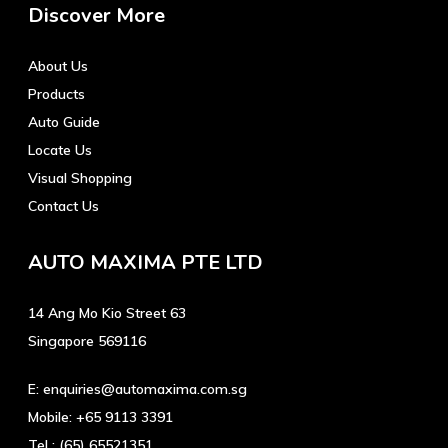
Discover More
About Us
Products
Auto Guide
Locate Us
Visual Shopping
Contact Us
AUTO MAXIMA PTE LTD
14 Ang Mo Kio Street 63
Singapore 569116
E:
enquiries@automaxima.com.sg
Mobile:
+65 9113 3391
Tel :
(65) 65521351