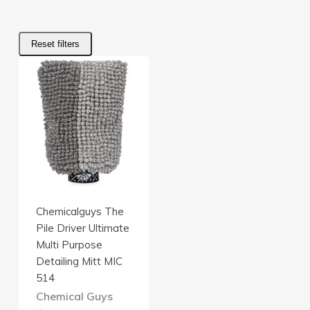
Reset filters
Chemicalguys The
Pile Driver Ultimate
Multi Purpose
Detailing Mitt MIC
514
Chemical Guys