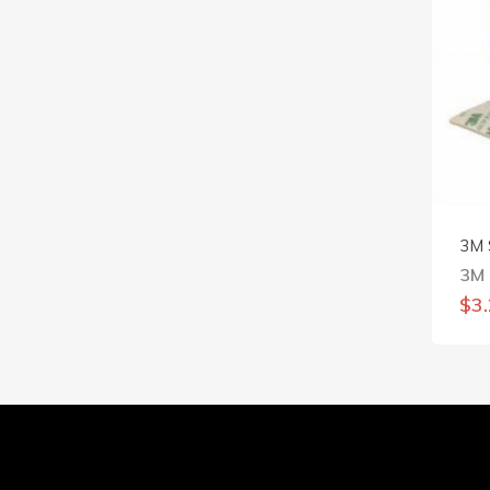
3M 
3M
$
3