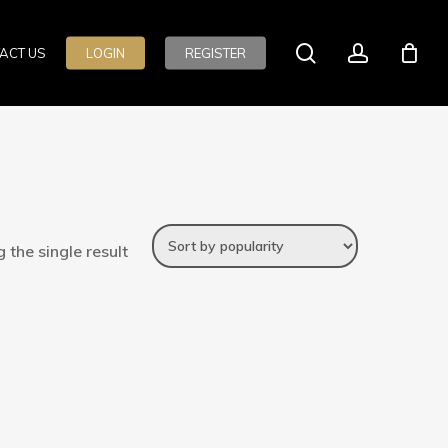
search
account
ACT US
LOGIN
REGISTER
 the single result