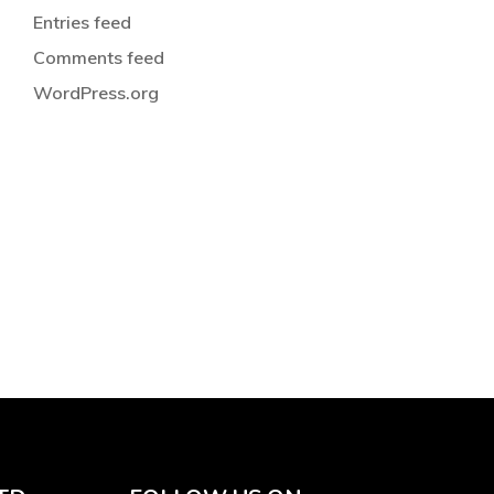
Entries feed
Comments feed
WordPress.org