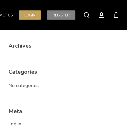
search
account
ACT US
LOGIN
REGISTER
Archives
Categories
No categories
Meta
Log in