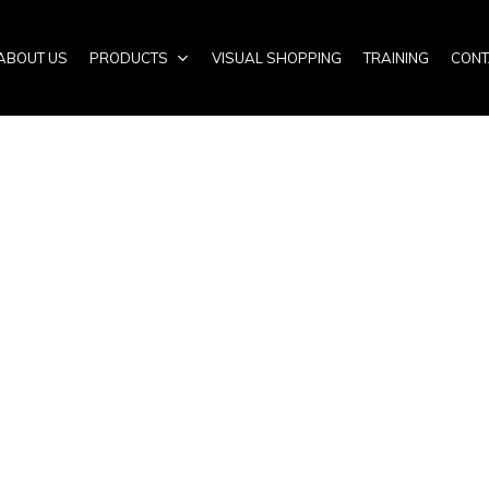
ABOUT US
PRODUCTS
VISUAL SHOPPING
TRAINING
CONT