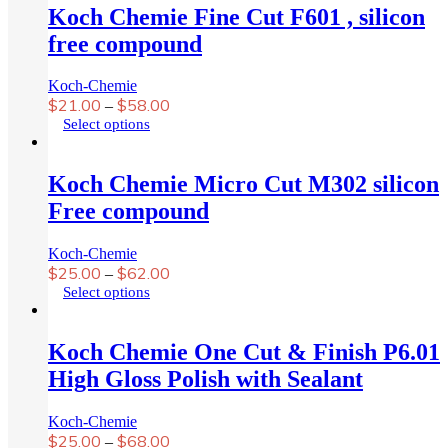
Koch Chemie Fine Cut F601 , silicon
free compound
Koch-Chemie
$
21.00
$
58.00
–
This
Select options
product
has
multiple
Koch Chemie Micro Cut M302 silicon
variants.
Free compound
The
options
may
Koch-Chemie
be
$
25.00
$
62.00
–
chosen
This
Select options
on
product
the
has
product
multiple
Koch Chemie One Cut & Finish P6.01
page
variants.
High Gloss Polish with Sealant
The
options
may
Koch-Chemie
be
$
25.00
$
68.00
–