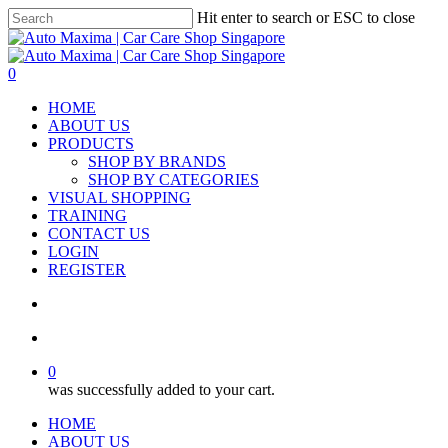
Skip
Hit enter to search or ESC to close
to
Close
main
Search
content
search
account
0
Menu
HOME
ABOUT US
PRODUCTS
SHOP BY BRANDS
SHOP BY CATEGORIES
VISUAL SHOPPING
TRAINING
CONTACT US
LOGIN
REGISTER
search
account
0
was successfully added to your cart.
HOME
ABOUT US