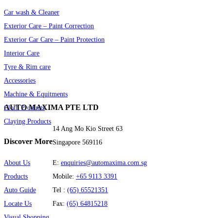
© Automaxima 2024 | Designed by Karuna
Web Design |
Terms &
Conditions