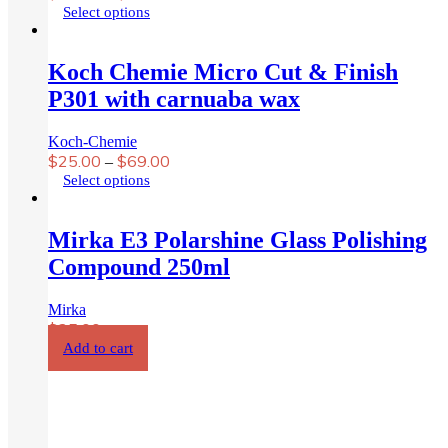
chosen
This
Select options
on
product
the
has
product
multiple
Koch Chemie Micro Cut & Finish
page
variants.
P301 with carnuaba wax
The
options
may
Koch-Chemie
be
$
25.00
$
69.00
–
chosen
This
Select options
on
product
the
has
product
multiple
Mirka E3 Polarshine Glass Polishing
page
variants.
Compound 250ml
The
options
may
Mirka
be
$
25.00
chosen
Add to cart
on
the
product
Menzerna 3 in 1 compound
page