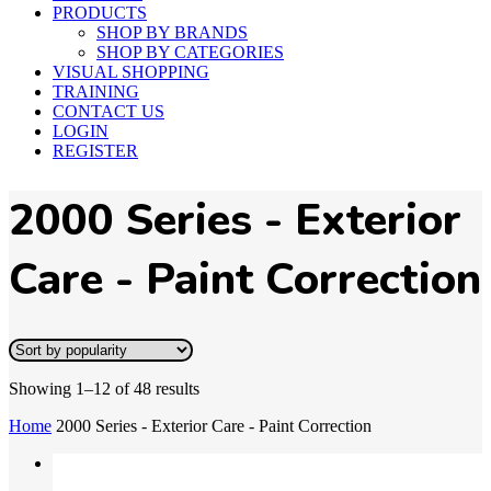
PRODUCTS
SHOP BY BRANDS
SHOP BY CATEGORIES
VISUAL SHOPPING
TRAINING
CONTACT US
LOGIN
REGISTER
2000 Series - Exterior
Care - Paint Correction
Showing 1–12 of 48 results
Home
2000 Series - Exterior Care - Paint Correction