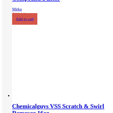
Chemicalguys Light Metal Polish
16oz
Chemical Guys
$
35.00
Add to cart
1
2
3
4
Next
Our Products
Car wash & Cleaner
Exterior Care – Paint Correction
Exterior Car Care – Paint Protection
Interior Care